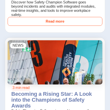
Discover how Safety Champion Software goes
beyond incidents and audits with integrated modules,
real-time insights, and tools to improve workplace
safety.
Read more
NEWS
3 min read
Becoming a Rising Star: A Look
into the Champions of Safety
Awards