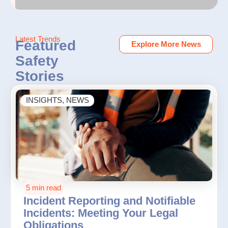
Latest Trends
Featured
Explore More News
Safety
Stories
INSIGHTS
,
NEWS
5 min read
Incident Reporting and Notifiable
Incidents: Meeting Your Legal
Obligations