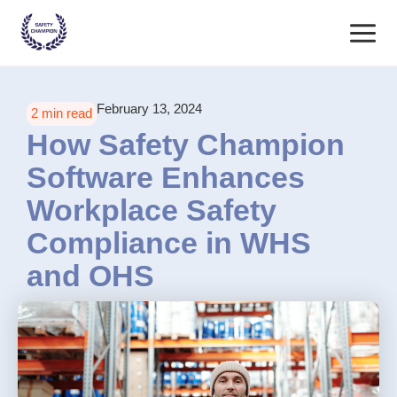
Skip
Main
to
content
Menu
February 13, 2024
2 min read
How Safety Champion
Software Enhances
Workplace Safety
Compliance in WHS
and OHS