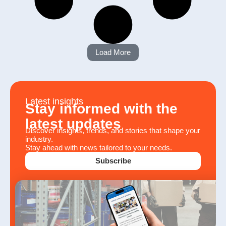
Load More
Latest insights
Stay informed with the
latest updates
Discover insights, trends, and stories that shape your
industry.
Stay ahead with news tailored to your needs.
Subscribe