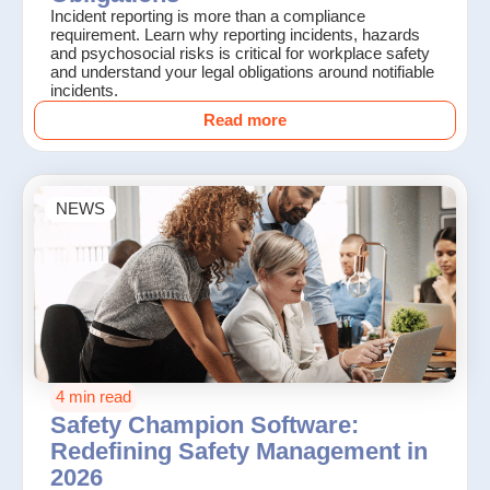
Incident reporting is more than a compliance
requirement. Learn why reporting incidents, hazards
and psychosocial risks is critical for workplace safety
and understand your legal obligations around notifiable
incidents.
Read more
NEWS
4 min read
Safety Champion Software:
Redefining Safety Management in
2026