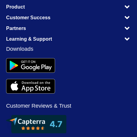
M
Product
M
M
Customer Success
M
M
Partners
M
M
Learning & Support
M
Downloads
Customer Reviews & Trust