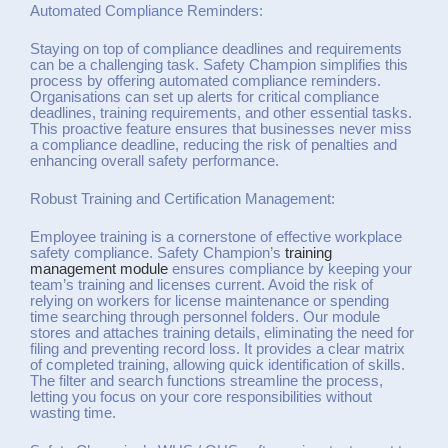
Automated Compliance Reminders:
Staying on top of compliance deadlines and requirements
can be a challenging task. Safety Champion simplifies this
process by offering automated compliance reminders.
Organisations can set up alerts for critical compliance
deadlines, training requirements, and other essential tasks.
This proactive feature ensures that businesses never miss
a compliance deadline, reducing the risk of penalties and
enhancing overall safety performance.
Robust Training and Certification Management:
Employee training is a cornerstone of effective workplace
safety compliance. Safety Champion’s
training
management module
ensures compliance by keeping your
team’s training and licenses current. Avoid the risk of
relying on workers for license maintenance or spending
time searching through personnel folders. Our module
stores and attaches training details, eliminating the need for
filing and preventing record loss. It provides a clear matrix
of completed training, allowing quick identification of skills.
The filter and search functions streamline the process,
letting you focus on your core responsibilities without
wasting time.