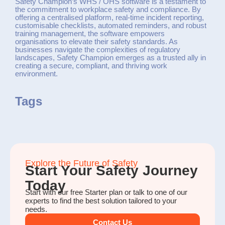
Safety Champion’s WHS / OHS software is a testament to
the commitment to workplace safety and compliance. By
offering a centralised platform, real-time incident reporting,
customisable checklists, automated reminders, and robust
training management, the software empowers
organisations to elevate their safety standards. As
businesses navigate the complexities of regulatory
landscapes, Safety Champion emerges as a trusted ally in
creating a secure, compliant, and thriving work
environment.
Tags
Explore the Future of Safety
Start Your Safety Journey
Today
Start with our free Starter plan or talk to one of our
experts to find the best solution tailored to your
needs.
Contact Us