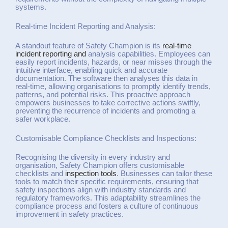
systems.
Real-time Incident Reporting and Analysis:
A standout feature of Safety Champion is its
real-time
incident reporting and
analysis capabilities. Employees can
easily report incidents, hazards, or near misses through the
intuitive interface, enabling quick and accurate
documentation. The software then analyses this data in
real-time, allowing organisations to promptly identify trends,
patterns, and potential risks. This proactive approach
empowers businesses to take corrective actions swiftly,
preventing the recurrence of incidents and promoting a
safer workplace.
Customisable Compliance Checklists and Inspections:
Recognising the diversity in every industry and
organisation, Safety Champion offers customisable
checklists and
inspection tools
. Businesses can tailor these
tools to match their specific requirements, ensuring that
safety inspections align with industry standards and
regulatory frameworks. This adaptability streamlines the
compliance process and fosters a culture of continuous
improvement in safety practices.