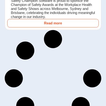
Safety Champion Software is proud to sponsor the
Champion of Safety Awards at the Workplace Health
and Safety Shows across Melbourne, Sydney and
Brisbane, celebrating the individuals driving meaningful
change in our industry.
Read more