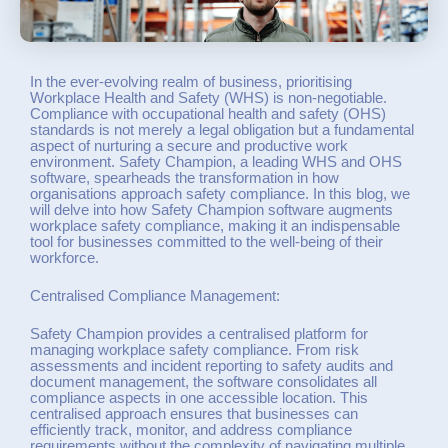
In the ever-evolving realm of business, prioritising
Workplace Health and Safety (WHS) is non-negotiable.
Compliance with occupational health and safety (OHS)
standards is not merely a legal obligation but a fundamental
aspect of nurturing a secure and productive work
environment. Safety Champion, a leading WHS and OHS
software, spearheads the transformation in how
organisations approach safety compliance. In this blog, we
will delve into how Safety Champion software augments
workplace safety compliance, making it an indispensable
tool for businesses committed to the well-being of their
workforce.
Centralised Compliance Management:
Safety Champion provides a centralised platform for
managing workplace safety compliance. From risk
assessments and incident reporting to safety audits and
document management, the software consolidates all
compliance aspects in one accessible location. This
centralised approach ensures that businesses can
efficiently track, monitor, and address compliance
requirements without the complexity of navigating multiple