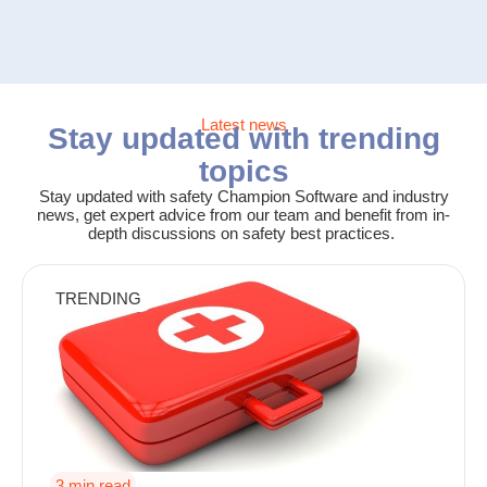
Latest news
Stay updated with trending
topics
Stay updated with safety Champion Software and industry
news, get expert advice from our team and benefit from in-
depth discussions on safety best practices.
TRENDING
3 min read