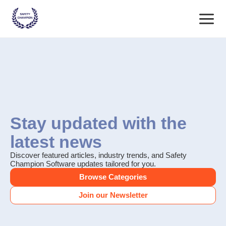
Skip
Main
to
content
Menu
Stay updated with the
latest news
Discover featured articles, industry trends, and Safety
Champion Software updates tailored for you.
Browse Categories
Join our Newsletter