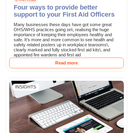
Four ways to provide better
support to your First Aid Officers
Many businesses these days have got some great
OHS/WHS practices going on\, realising the huge
importance of keeping their employees healthy and
safe. It’s more and more common to see health and
safety related posters up in workplace tearooms\,
clearly marked and fully stocked first aid kits\, and
appointed fire wardens and first aid
Read more
INSIGHTS