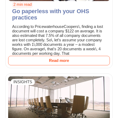
2 min read
Go paperless with your OHS
practices
According to PricewaterhouseCoopers\, finding a lost
document will cost a company $122 on average. It is
also estimated that 7.5% of all company documents
are lost completely. So\, let’s assume your company
works with 1\,000 documents a year – a modest
figure. On average\, that's 20 documents a week\, 4
documents per working day. That
Read more
INSIGHTS