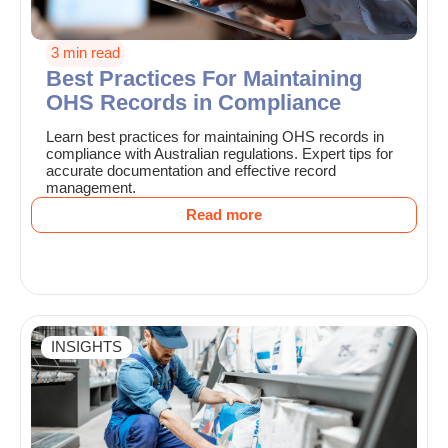
3 min read
Best Practices For Maintaining
OHS Records in Compliance
Learn best practices for maintaining OHS records in
compliance with Australian regulations. Expert tips for
accurate documentation and effective record
management.
Read more
INSIGHTS