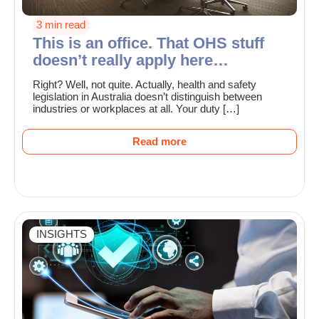
3 min read
This is an office. That OHS stuff
doesn’t really apply here…
Right? Well, not quite. Actually, health and safety
legislation in Australia doesn’t distinguish between
industries or workplaces at all. Your duty […]
Read more
INSIGHTS