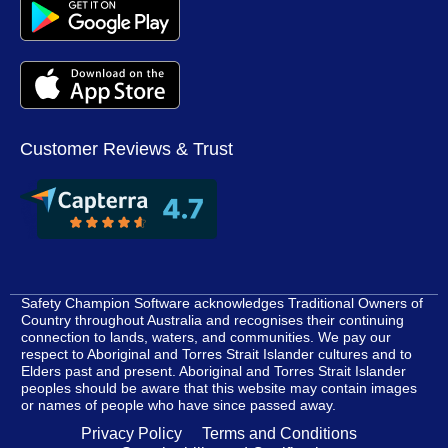
Customer Reviews & Trust
Safety Champion Software acknowledges Traditional Owners of
Country throughout Australia and recognises their continuing
connection to lands, waters, and communities. We pay our
respect to Aboriginal and Torres Strait Islander cultures and to
Elders past and present. Aboriginal and Torres Strait Islander
peoples should be aware that this website may contain images
or names of people who have since passed away.
Privacy Policy
Terms and Conditions