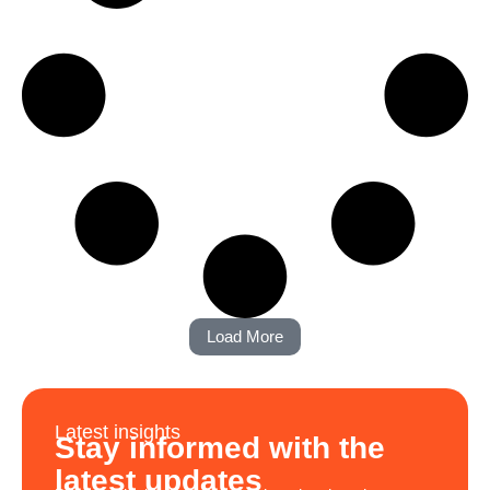
Load More
Latest insights
Stay informed with the
latest updates