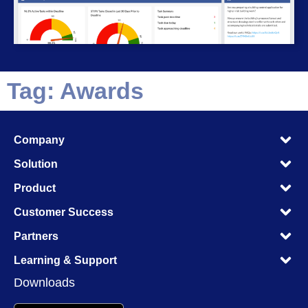
Tag: Awards
M
Company
M
M
Solution
M
M
Product
M
M
Customer Success
M
M
Partners
M
M
Learning & Support
M
Downloads