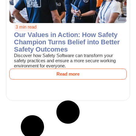
3 min read
Our Values in Action: How Safety
Champion Turns Belief into Better
Safety Outcomes
Discover how Safety Software can transform your
safety practices and ensure a more secure working
environment for everyone.
Read more