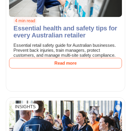
4 min read
Essential health and safety tips for
every Australian retailer
Essential retail safety guide for Australian businesses.
Prevent back injuries, train managers, protect
customers, and manage multi-site safety compliance.
Read more
INSIGHTS