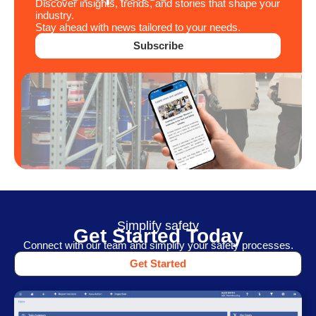
Discover insights, trends, and stories that shape your
industry.
Stay ahead with news tailored to your needs.
Subscribe
Simplify safety
Get Started Today
Connect with our team and simplify your safety processes.
Get Started