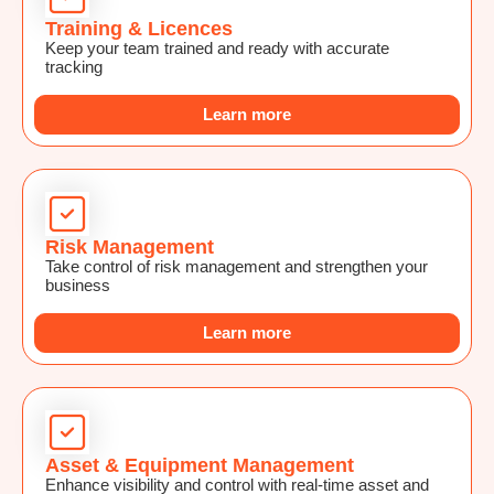
Training & Licences
Keep your team trained and ready with accurate
tracking
Learn more
Risk Management
Take control of risk management and strengthen your
business
Learn more
Asset & Equipment Management
Enhance visibility and control with real-time asset and