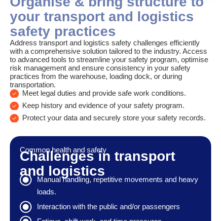
Organise & bring structure to
your transport and logistics
safety practices
Address transport and logistics safety challenges efficiently
with a comprehensive solution tailored to the industry. Access
to advanced tools to streamline your safety program, optimise
risk management and ensure consistency in your safety
practices from the warehouse, loading dock, or during
transportation.
Meet legal duties and provide safe work conditions.
Keep history and evidence of your safety program.
Protect your data and securely store your safety records.
Common health and safety
Challenges in transport
and logistics
Manual handling, repetitive movements and heavy
loads.
Interaction with the public and/or passengers