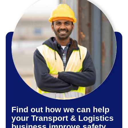
Find out how we can help
your Transport & Logistics
business improve safety