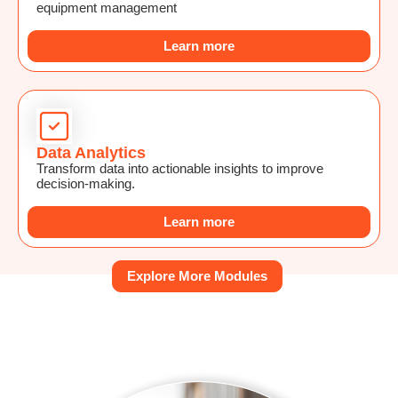
equipment management
Learn more
Data Analytics
Transform data into actionable insights to improve
decision-making.
Learn more
Explore More Modules