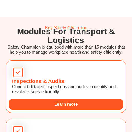
Key Safety Champion
Modules For Transport &
Logistics
Safety Champion is equipped with more than 15 modules that
help you to manage workplace health and safety efficiently:
Inspections & Audits
Conduct detailed inspections and audits to identify and
resolve issues efficiently.
Learn more