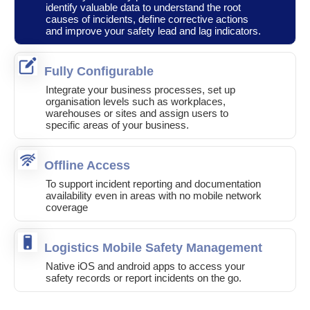
identify valuable data to understand the root
causes of incidents, define corrective actions
and improve your safety lead and lag indicators.
Fully Configurable
Integrate your business processes, set up
organisation levels such as workplaces,
warehouses or sites and assign users to
specific areas of your business.
Offline Access
To support incident reporting and documentation
availability even in areas with no mobile network
coverage
Logistics Mobile Safety Management
Native iOS and android apps to access your
safety records or report incidents on the go.