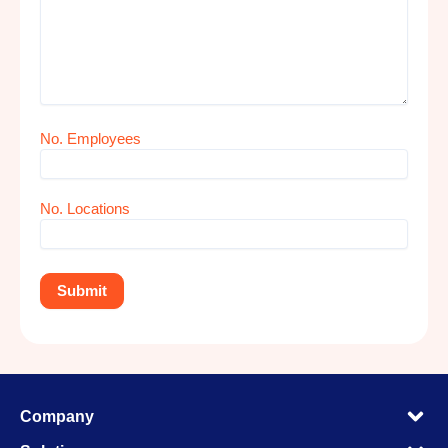
No. Employees
No. Locations
M
Company
M
M