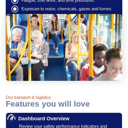
Fatigue, shift work, and time pressures.
Exposure to noise, chemicals, gases and fumes.
Our transport & logistics
Features you will love
Dashboard Overview
Review your safety performance indicators and