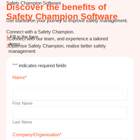
Safety Champion Software
Discover the benefits of
Safety Champion Software
Get started on your journey to improve safety management.
Connect with a Safety Champion.
1.
Fill in the form
2.
Connect with our team, and experience a tailored
demo
3.
Optimise Safety Champion, realise better safety
management
"
*
" indicates required fields
Name
*
First Name
Last Name
Company/Organisation
*