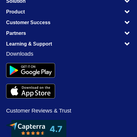
Solution
M
M
Product
M
M
Customer Success
M
M
Partners
M
M
Learning & Support
M
Downloads
Customer Reviews & Trust