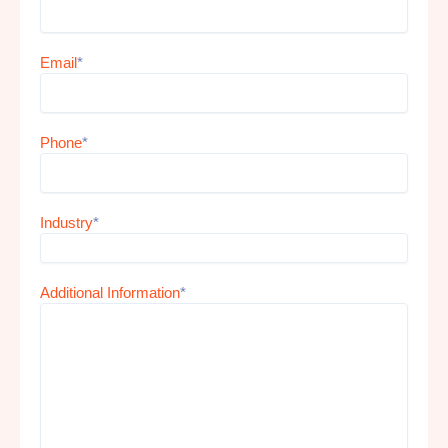
Email
*
Phone
*
Industry
*
Additional Information
*