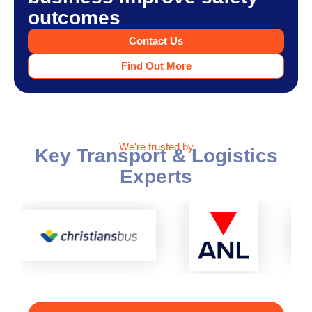
outcomes
Contact Us
Find Out More
We're trusted by
Key Transport & Logistics
Experts