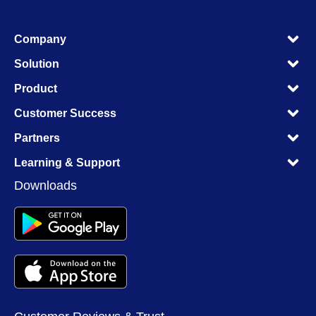
M
Company
M
M
Solution
M
M
Product
M
M
Customer Success
M
M
Partners
M
M
Learning & Support
M
Downloads