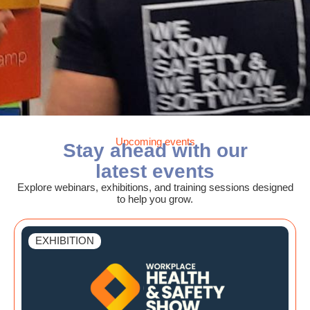
Upcoming events
Stay ahead with our
latest events
Explore webinars, exhibitions, and training sessions designed
to help you grow.
EXHIBITION