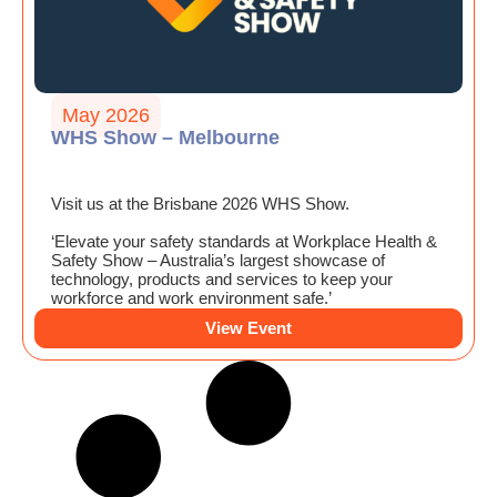
May 2026
WHS Show – Melbourne
Visit us at the Brisbane 2026 WHS Show.
‘Elevate your safety standards at Workplace Health &
Safety Show – Australia’s largest showcase of
technology, products and services to keep your
workforce and work environment safe.’
View Event