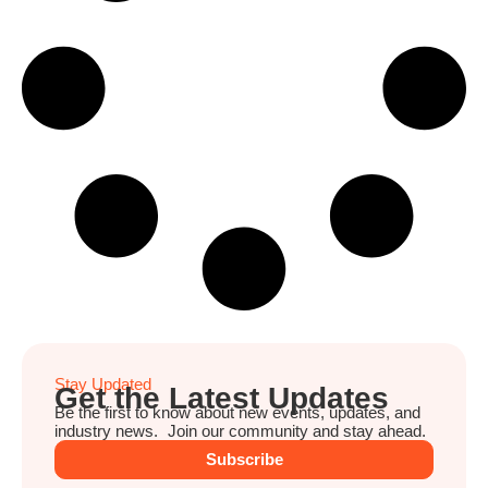
Stay Updated
Get the Latest Updates
Be the first to know about new events, updates, and
industry news. Join our community and stay ahead.
Subscribe