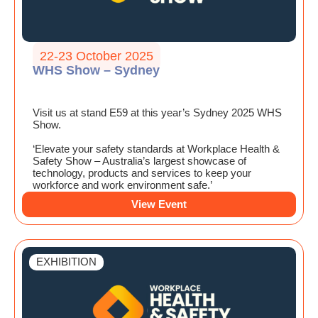
22-23 October 2025
WHS Show – Sydney
Visit us at stand E59 at this year’s Sydney 2025 WHS
Show.
‘Elevate your safety standards at Workplace Health &
Safety Show – Australia’s largest showcase of
technology, products and services to keep your
workforce and work environment safe.’
View Event
EXHIBITION