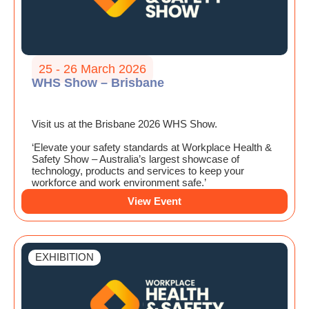
25 - 26 March 2026
WHS Show – Brisbane
Visit us at the Brisbane 2026 WHS Show.
‘Elevate your safety standards at Workplace Health &
Safety Show – Australia’s largest showcase of
technology, products and services to keep your
workforce and work environment safe.’
View Event
EXHIBITION