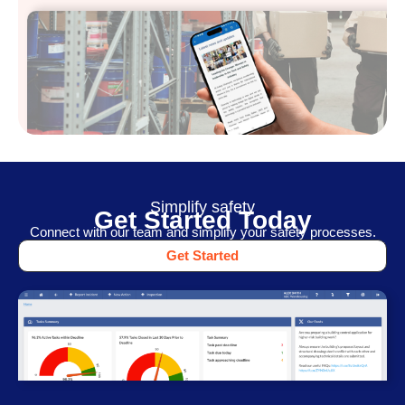
Simplify safety
Get Started Today
Connect with our team and simplify your safety processes.
Get Started