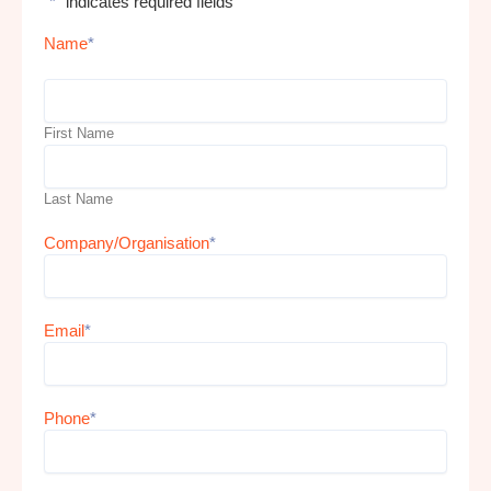
"
*
" indicates required fields
Name
*
First Name
Last Name
Company/Organisation
*
Email
*
Phone
*