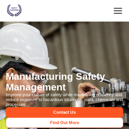
Skip
Main
to
content
Menu
Manufacturing Safety
Management
Improve your culture of safety while maintaining efficiency and
reduce exposure to hazardous situations, plant, chemicals and
processes
Contact Us
Find Out More