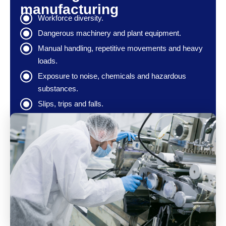
manufacturing
Workforce diversity.
Dangerous machinery and plant equipment.
Manual handling, repetitive movements and heavy
loads.
Exposure to noise, chemicals and hazardous
substances.
Slips, trips and falls.