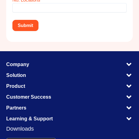
M
Company
M
M
Solution
M
M
Product
M
M
Customer Success
M
M
Partners
M
M
Learning & Support
M
Downloads