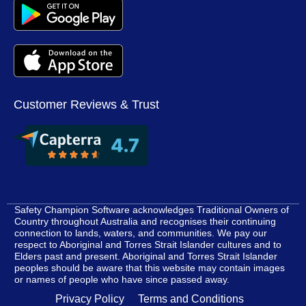
Customer Reviews & Trust
Safety Champion Software acknowledges Traditional Owners of
Country throughout Australia and recognises their continuing
connection to lands, waters, and communities. We pay our
respect to Aboriginal and Torres Strait Islander cultures and to
Elders past and present. Aboriginal and Torres Strait Islander
peoples should be aware that this website may contain images
or names of people who have since passed away.
Privacy Policy
Terms and Conditions