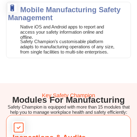
Mobile Manufacturing Safety
Management
Native iOS and Android apps to report and
access your safety information online and
offline.
Safety Champion’s customisable platform
adapts to manufacturing operations of any size,
from single facilities to multi-site enterprises.
Key Safety Champion
Modules For Manufacturing
Safety Champion is equipped with more than 15 modules that
help you to manage workplace health and safety efficiently: