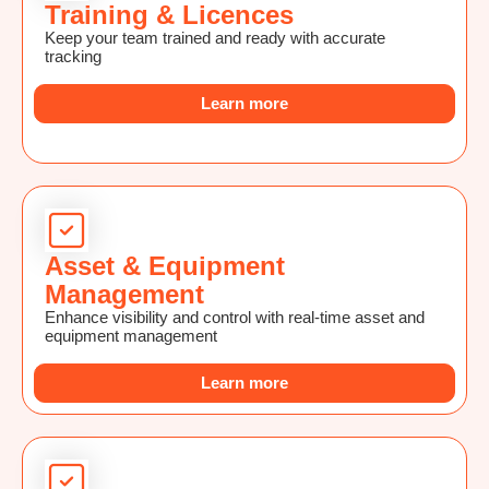
Training & Licences
Keep your team trained and ready with accurate
tracking
Learn more
Asset & Equipment
Management
Enhance visibility and control with real-time asset and
equipment management
Learn more