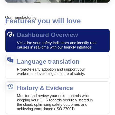
Our manufacturing
Features you will love
Dashboard Overview
Visualise your safety indicators and identify root
causes in real-time with our friendly interface.
Language translation
Promote early adoption and support your
workers in developing a culture of safety.
History & Evidence
Monitor and review your risks controls while
keeping your OHS records securely stored in
the cloud, optimising safety outcomes and
achieving compliance (ISO 27001).