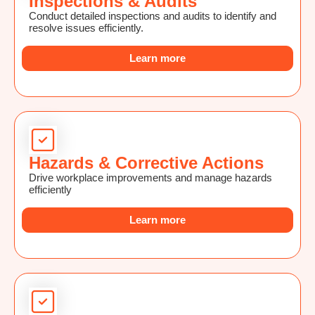
Inspections & Audits
Conduct detailed inspections and audits to identify and
resolve issues efficiently.
Learn more
Hazards & Corrective Actions
Drive workplace improvements and manage hazards
efficiently
Learn more