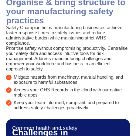
Organise & bring structure to
your manufacturing safety
practices
Safety Champion helps manufacturing businesses achieve
faster response times to safety issues and reduce
administrative burden while maintaining strict WHS
compliance.
Prioritise safety without compromising productivity. Centralise
your safety data and access intuitive tools for risk
management. Address manufacturing challenges and
empower your workforce and business to an efficient
approach to safety.
Mitigate hazards from machinery, manual handling, and
exposure to harmful substances.
Access your OHS Records in the cloud with our native
mobile apps
Keep your team informed, compliant, and prepared to
address safety challenges proactively.
Common health and safety
Challenges in