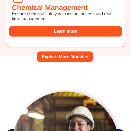
Chemical Management
Ensure chemical safety with instant access and real-
time management
Learn more
Explore More Modules