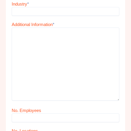
Industry
*
Additional Information
*
No. Employees
No. Locations