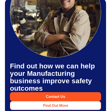
Find out how we can help
your Manufacturing
business improve safety
outcomes
Contact Us
Find Out More