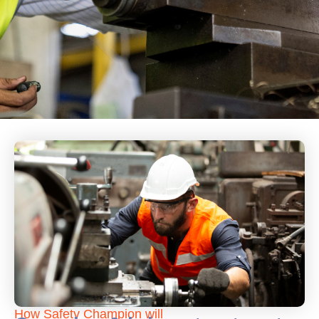
How Safety Champion will