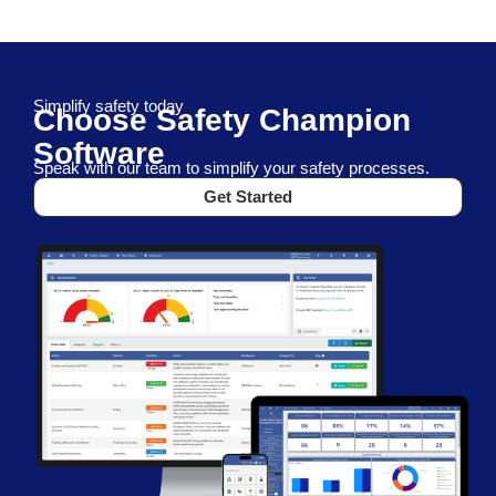
Simplify safety today
Choose Safety Champion
Software
Speak with our team to simplify your safety processes.
Get Started