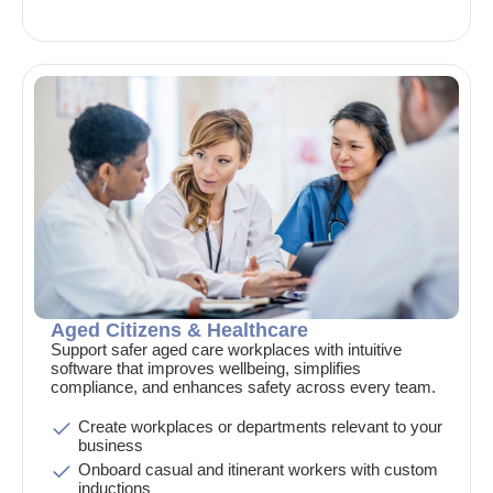
Aged Citizens & Healthcare
Support safer aged care workplaces with intuitive
software that improves wellbeing, simplifies
compliance, and enhances safety across every team.
Create workplaces or departments relevant to your
business
Onboard casual and itinerant workers with custom
inductions