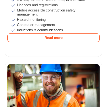
Licences and registrations
Mobile accessible construction safety
management
Hazard monitoring
Contractor management
Inductions & communications
Read more