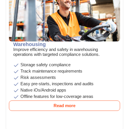
Warehousing
Improve efficiency and safety in warehousing
operations with targeted compliance solutions.
Storage safety compliance
Track maintenance requirements
Risk assessments
Easy pre-starts, inspections and audits
Native iOs/Android apps
Offline features for low-coverage areas
Read more