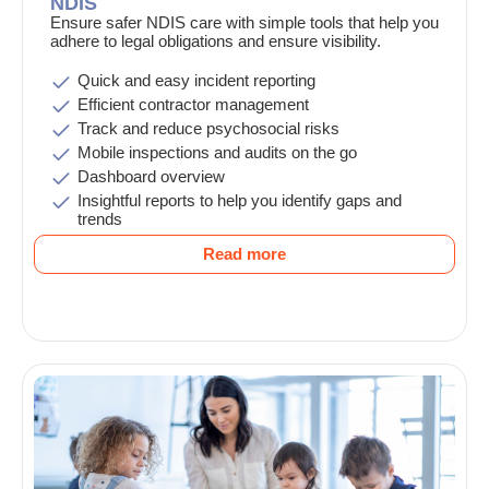
NDIS
Ensure safer NDIS care with simple tools that help you
adhere to legal obligations and ensure visibility.
Quick and easy incident reporting
Efficient contractor management
Track and reduce psychosocial risks
Mobile inspections and audits on the go
Dashboard overview
Insightful reports to help you identify gaps and
trends
Read more