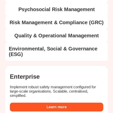
Psychosocial Risk Management
Risk Management & Compliance (GRC)
Quality & Operational Management
Environmental, Social & Governance
(ESG)
Enterprise
Implement robust safety management configured for
large-scale organisations. Scalable, centralised,
simplified.
Learn more