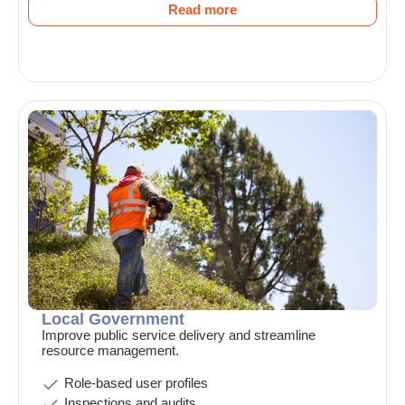
Read more
Local Government
Improve public service delivery and streamline
resource management.
Role-based user profiles
Inspections and audits