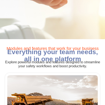
Modules and features that work for your business
Everything your team needs,
all in one platform
Explore powerful modules and features designed to streamline
your safety workflows and boost productivity.