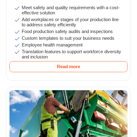
Meet safety and quality requirements with a cost-
effective solution
Add workplaces or stages of your production line
to address safety efficiently
Food production safety audits and inspections
Custom templates to suit your business needs
Employee health management
Translation features to support workforce diversity
and inclusion
Read more