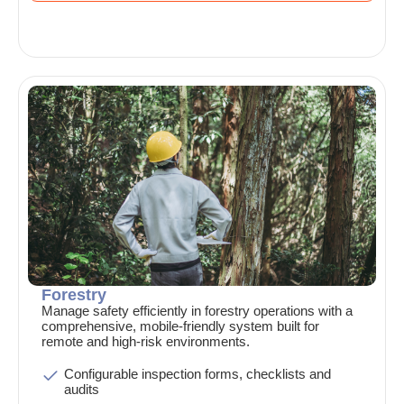
Forestry
Manage safety efficiently in forestry operations with a
comprehensive, mobile-friendly system built for
remote and high-risk environments.
Configurable inspection forms, checklists and
audits