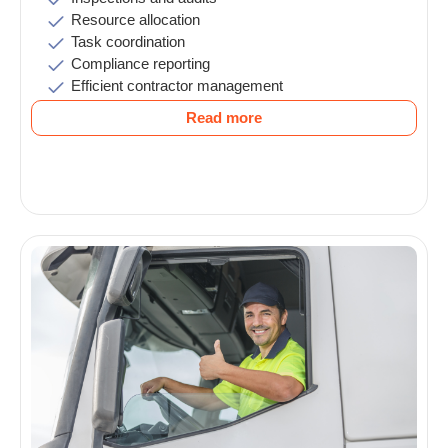
Resource allocation
Task coordination
Compliance reporting
Efficient contractor management
Read more