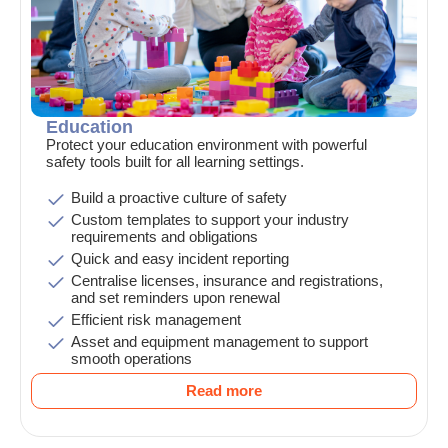
Education
Protect your education environment with powerful
safety tools built for all learning settings.
Build a proactive culture of safety
Custom templates to support your industry
requirements and obligations
Quick and easy incident reporting
Centralise licenses, insurance and registrations,
and set reminders upon renewal
Efficient risk management
Asset and equipment management to support
smooth operations
Read more