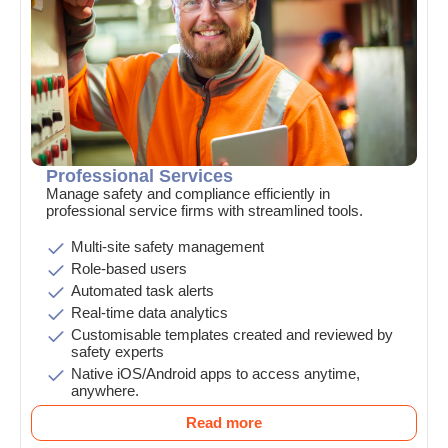
Professional Services
Manage safety and compliance efficiently in
professional service firms with streamlined tools.
Multi-site safety management
Role-based users
Automated task alerts
Real-time data analytics
Customisable templates created and reviewed by
safety experts
Native iOS/Android apps to access anytime,
anywhere.
Read more