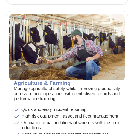
Agriculture & Farming
Manage agricultural safety while improving productivity
across remote operations with centralised records and
performance tracking.
Quick and easy incident reporting
High-risk equipment, asset and fleet management
Onboard casual and itinerant workers with custom
inductions