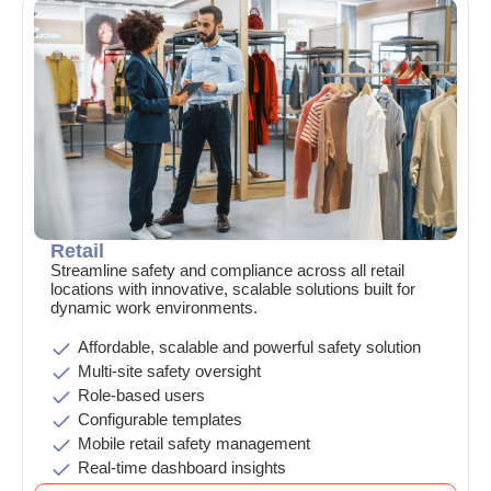
Retail
Streamline safety and compliance across all retail
locations with innovative, scalable solutions built for
dynamic work environments.
Affordable, scalable and powerful safety solution
Multi-site safety oversight
Role-based users
Configurable templates
Mobile retail safety management
Real-time dashboard insights