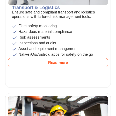
Transport & Logistics
Ensure safe and compliant transport and logistics
operations with tailored risk management tools.
Fleet safety monitoring
Hazardous material compliance
Risk assessments
Inspections and audits
Asset and equipment management
Native iOs/Android apps for safety on the go
Read more