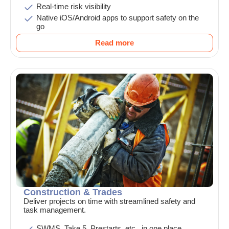
Real-time risk visibility
Native iOS/Android apps to support safety on the
go
Read more
Construction & Trades
Deliver projects on time with streamlined safety and
task management.
SWMS, Take 5, Prestarts, etc., in one place