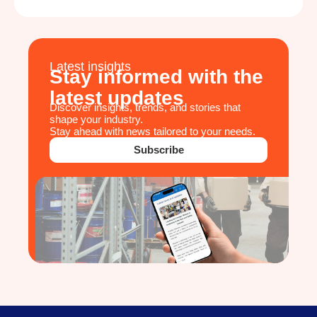
Latest insights
Stay informed with the
latest updates
Discover insights, trends, and stories that
shape your industry.
Stay ahead with news tailored to your needs.
Subscribe