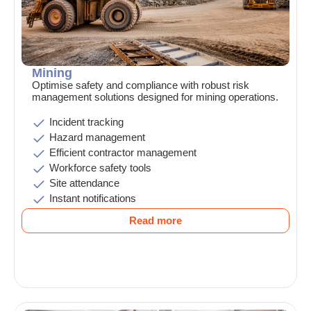
Mining
Optimise safety and compliance with robust risk
management solutions designed for mining operations.
Incident tracking
Hazard management
Efficient contractor management
Workforce safety tools
Site attendance
Instant notifications
Read more