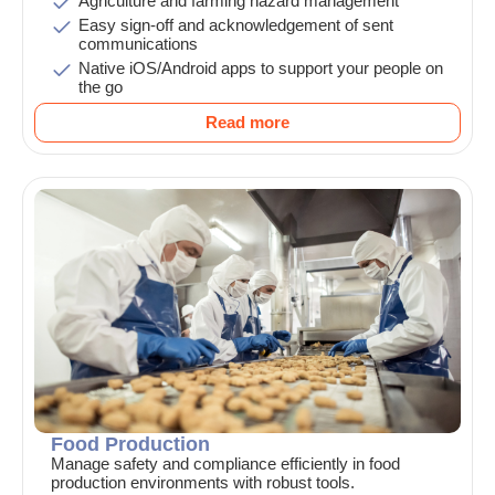
Agriculture and farming hazard management
Easy sign-off and acknowledgement of sent
communications
Native iOS/Android apps to support your people on
the go
Read more
Food Production
Manage safety and compliance efficiently in food
production environments with robust tools.