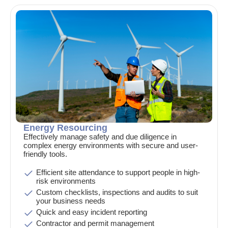
Energy Resourcing
Effectively manage safety and due diligence in
complex energy environments with secure and user-
friendly tools.
Efficient site attendance to support people in high-
risk environments
Custom checklists, inspections and audits to suit
your business needs
Quick and easy incident reporting
Contractor and permit management