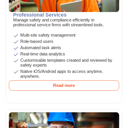
Professional Services
Manage safety and compliance efficiently in
professional service firms with streamlined tools.
Multi-site safety management
Role-based users
Automated task alerts
Real-time data analytics
Customisable templates created and reviewed by
safety experts
Native iOS/Android apps to access anytime,
anywhere.
Read more