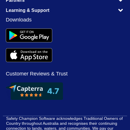
Partners
M
M
Learning & Support
M
Downloads
Customer Reviews & Trust
Safety Champion Software acknowledges Traditional Owners of
Country throughout Australia and recognises their continuing
connection to lands, waters, and communities. We pay our