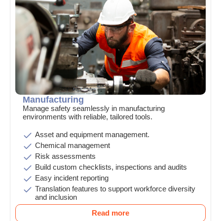
Manufacturing
Manage safety seamlessly in manufacturing
environments with reliable, tailored tools.
Asset and equipment management.
Chemical management
Risk assessments
Build custom checklists, inspections and audits
Easy incident reporting
Translation features to support workforce diversity
and inclusion
Read more