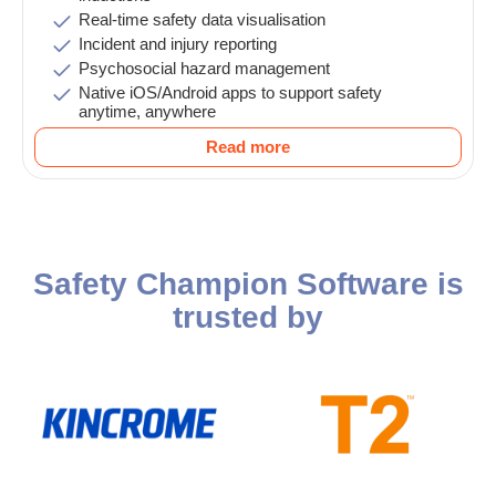
Real-time safety data visualisation
Incident and injury reporting
Psychosocial hazard management
Native iOS/Android apps to support safety
anytime, anywhere
Read more
Safety Champion Software is
trusted by