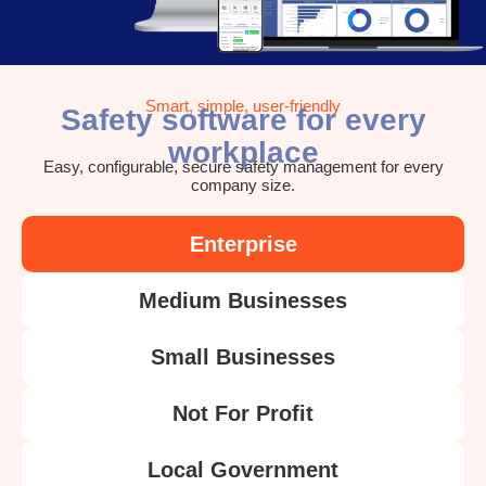
Smart, simple, user-friendly
Safety software for every
workplace
Easy, configurable, secure safety management for every
company size.
Enterprise
Medium Businesses
Small Businesses
Not For Profit
Local Government