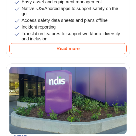
Easy asset and equipment management
Native iOS/Android apps to support safety on the
go
Access safety data sheets and plans offline
Incident reporting
Translation features to support workforce diversity
and inclusion
Read more