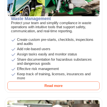
Waste Management
Protect your team and simplify compliance in waste
operations with intuitive tools that support safety,
communication, and real-time reporting.
Create custom pre-starts, checklists, inspections
and audits
Add role-based users
Assign tasks easily and monitor status
Share documentation for hazardous substances
and dangerous goods
Effective risk management
Keep track of training, licenses, insurances and
more
Read more