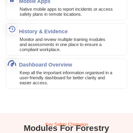
Mobile Apps
Native mobile apps to report incidents or access
safety plans in remote locations.
History & Evidence
Monitor and review multiple training modules
and assessments in one place to ensure a
compliant workplace.
Dashboard Overview
Keep all the important information organised in a
user-friendly dashboard for better clarity and
easier access.
Key Safety Champion
Modules For Forestry