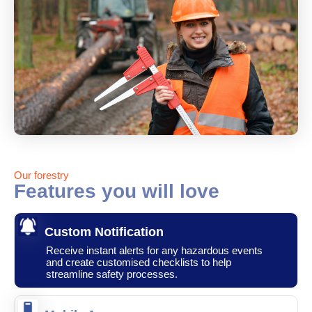
Our forestry
Features you will love
Custom Notification
Receive instant alerts for any hazardous events
and create customised checklists to help
streamline safety processes.