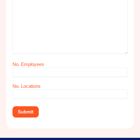
No. Employees
No. Locations