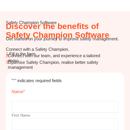
Safety Champion Software
Discover the benefits of
Safety Champion Software
Get started on your journey to improve safety management.
Connect with a Safety Champion.
1.
Fill in the form
2.
Connect with our team, and experience a tailored
demo
3.
Optimise Safety Champion, realise better safety
management
"
*
" indicates required fields
Name
*
First Name