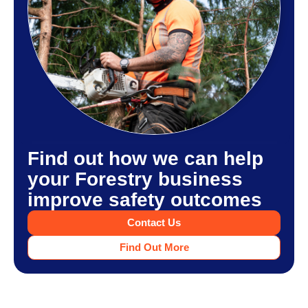
Find out how we can help
your Forestry business
improve safety outcomes
Contact Us
Find Out More