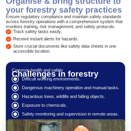
Organise & bring structure to
your forestry safety practices
Ensure regulatory compliance and maintain safety standards
across forestry operations with a comprehensive system that
monitors training, risk management, and safety protocols.
Track safety tasks easily.
Receive instant alerts for hazards.
Store crucial documents like safety data sheets in one
accessible location.
Common health and safety
Challenges in forestry
Difficult working environments.
Dangerous machinery operation and manual tasks.
Hazardous trees, wildlife and falling objects.
Exposure to chemicals.
Safety monitoring and supervision in remote areas.