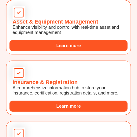
Asset & Equipment Management
Enhance visibility and control with real-time asset and
equipment management
Learn more
Insurance & Registration
A comprehensive information hub to store your
insurance, certification, registration details, and more.
Learn more