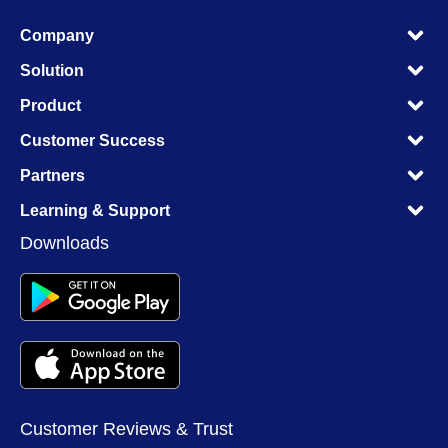
M
Company
M
M
Solution
M
M
Product
M
M
Customer Success
M
M
Partners
M
M
Learning & Support
M
Downloads
Customer Reviews & Trust