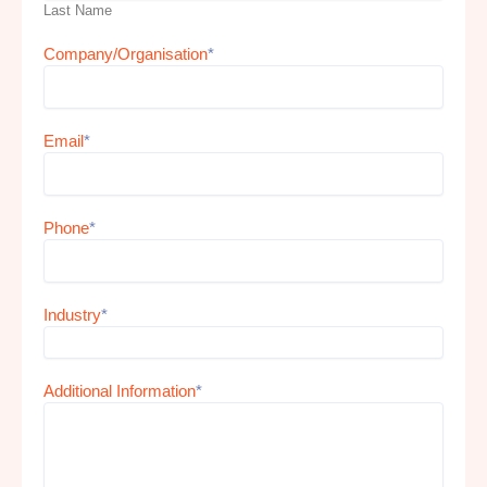
Last Name
Company/Organisation
*
Email
*
Phone
*
Industry
*
Additional Information
*