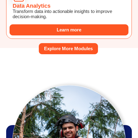
Data Analytics
Transform data into actionable insights to improve
decision-making.
Learn more
Explore More Modules