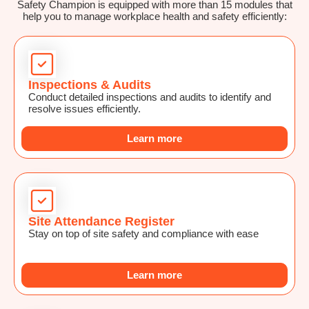
Safety Champion is equipped with more than 15 modules that
help you to manage workplace health and safety efficiently:
Inspections & Audits
Conduct detailed inspections and audits to identify and
resolve issues efficiently.
Learn more
Site Attendance Register
Stay on top of site safety and compliance with ease
Learn more