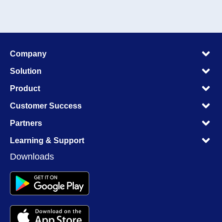
M
Company
M
M
Solution
M
M
Product
M
M
Customer Success
M
M
Partners
M
M
Learning & Support
M
Downloads