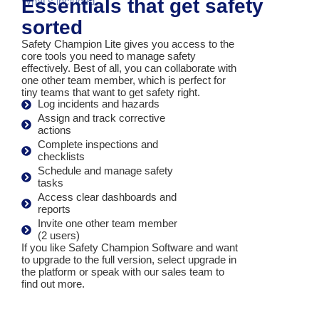
Essentials that get safety
What's included
sorted
Safety Champion Lite gives you access to the
core tools you need to manage safety
effectively. Best of all, you can collaborate with
one other team member, which is perfect for
tiny teams that want to get safety right.
Log incidents and hazards
Assign and track corrective
actions
Complete inspections and
checklists
Schedule and manage safety
tasks
Access clear dashboards and
reports
Invite one other team member
(2 users)
If you like Safety Champion Software and want
to upgrade to the full version, select upgrade in
the platform or speak with our sales team to
find out more
.