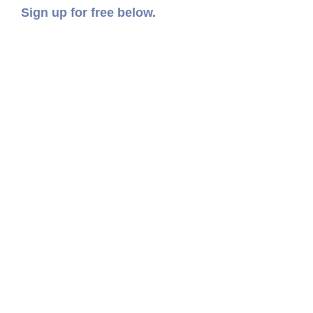
Sign up for free below.