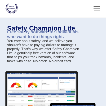
Skip
Main
to
content
Menu
Safety Champion Lite
Free safety software for individuals
who want to do things right.
You care about safety, and we believe you
shouldn’t have to pay big dollars to manage it
properly. That’s why we offer
Safety Champion
Lite
: a genuinely free version of our software
that helps you track hazards, incidents, and
tasks with ease. No catch. No credit card.