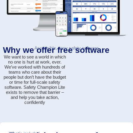
Why we offer free software
Accessible, easy safety software
We want to see a world in which
no one is hurt at work, ever.
We’ve worked with hundreds of
teams who care about their
people but don’t have the budget
or time for full-scale safety
software. Safety Champion Lite
exists to
remove that barrier
–
and help you take action,
confidently