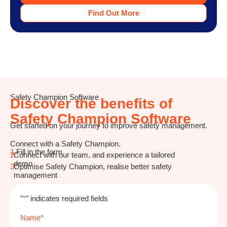
Find Out More
Safety Champion Software
Discover the benefits of
Safety Champion Software
Get started on your journey to improve safety management.
Connect with a Safety Champion.
1.
Fill in the form
2.
Connect with our team, and experience a tailored
demo
3.
Optimise Safety Champion, realise better safety
management
"
*
" indicates required fields
Name
*