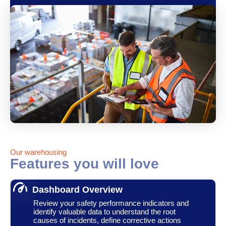
Our warehousing
Features you will love
Dashboard Overview
Review your safety performance indicators and
identify valuable data to understand the root
causes of incidents, define corrective actions