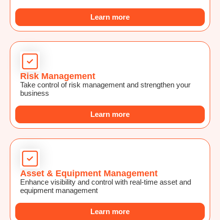
Learn more
Risk Management
Take control of risk management and strengthen your
business
Learn more
Asset & Equipment Management
Enhance visibility and control with real-time asset and
equipment management
Learn more