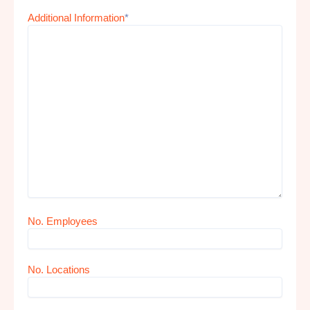
Additional Information
*
No. Employees
No. Locations