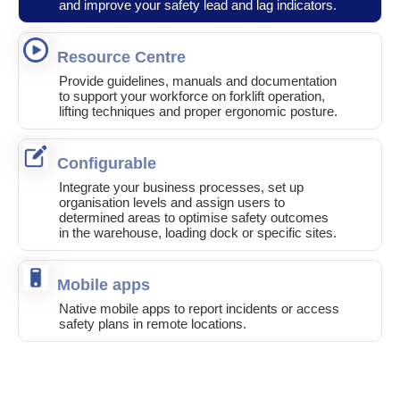
and improve your safety lead and lag indicators.
Resource Centre
Provide guidelines, manuals and documentation
to support your workforce on forklift operation,
lifting techniques and proper ergonomic posture.
Configurable
Integrate your business processes, set up
organisation levels and assign users to
determined areas to optimise safety outcomes
in the warehouse, loading dock or specific sites.
Mobile apps
Native mobile apps to report incidents or access
safety plans in remote locations.