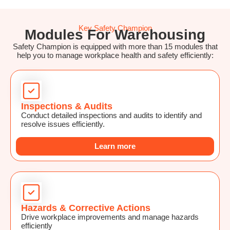
Key Safety Champion
Modules For Warehousing
Safety Champion is equipped with more than 15 modules that
help you to manage workplace health and safety efficiently:
Inspections & Audits
Conduct detailed inspections and audits to identify and
resolve issues efficiently.
Learn more
Hazards & Corrective Actions
Drive workplace improvements and manage hazards
efficiently