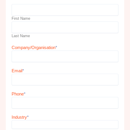
First Name
Last Name
Company/Organisation
*
Email
*
Phone
*
Industry
*