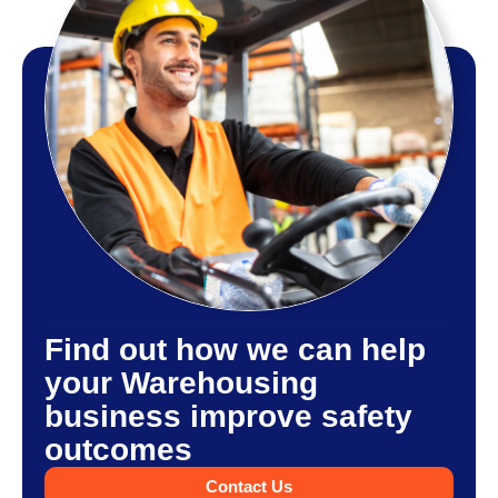
Find out how we can help
your Warehousing
business improve safety
outcomes
Contact Us