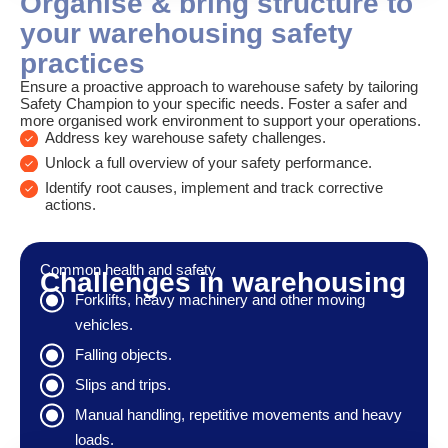
Organise & bring structure to
your warehousing safety
practices
Ensure a proactive approach to warehouse safety by tailoring
Safety Champion to your specific needs. Foster a safer and
more organised work environment to support your operations.
Address key warehouse safety challenges.
Unlock a full overview of your safety performance.
Identify root causes, implement and track corrective
actions.
Common health and safety
Challenges in warehousing
Forklifts, heavy machinery and other moving
vehicles.
Falling objects.
Slips and trips.
Manual handling, repetitive movements and heavy
loads.