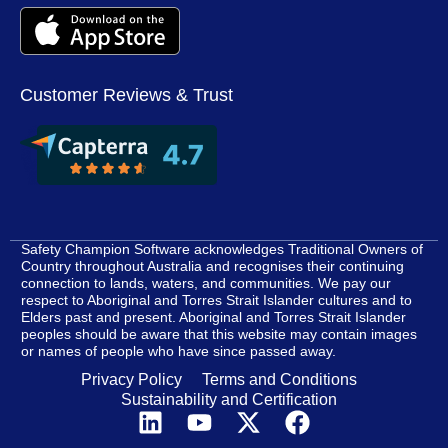
Customer Reviews & Trust
Safety Champion Software acknowledges Traditional Owners of
Country throughout Australia and recognises their continuing
connection to lands, waters, and communities. We pay our
respect to Aboriginal and Torres Strait Islander cultures and to
Elders past and present. Aboriginal and Torres Strait Islander
peoples should be aware that this website may contain images
or names of people who have since passed away.
Privacy Policy
Terms and Conditions
Sustainability and Certification
L
Y
X
F
i
o
-
a