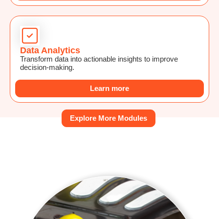
Data Analytics
Transform data into actionable insights to improve
decision-making.
Learn more
Explore More Modules