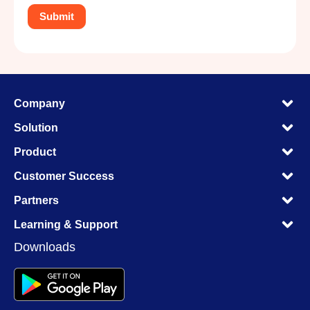
M
Company
M
M
Solution
M
M
Product
M
M
Customer Success
M
M
Partners
M
M
Learning & Support
M
Downloads