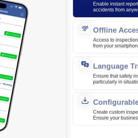
Enable instant report
accidents from anyw
Offline Acce
Access to inspection
from your smartphone
Language Tr
Ensure that safety i
particularly in situa
Configurabl
Create custom inspec
Ensure your busines