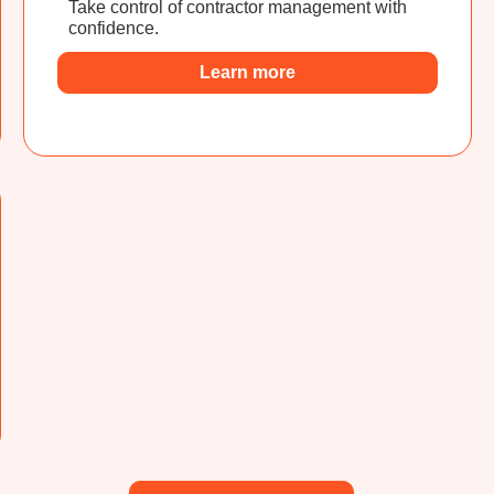
Take control of contractor management with
confidence.
Learn more