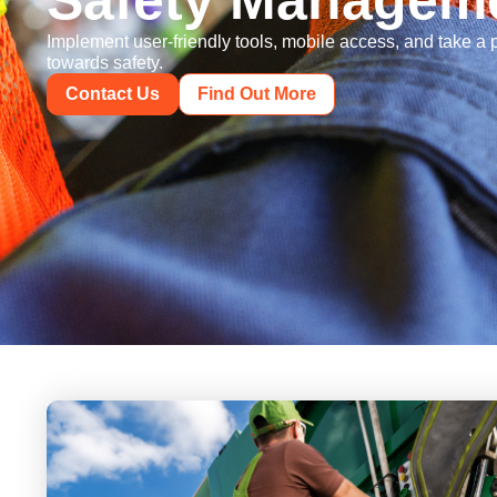
Safety Managem
Implement user-friendly tools, mobile access, and take a
towards safety.
Contact Us
Find Out More