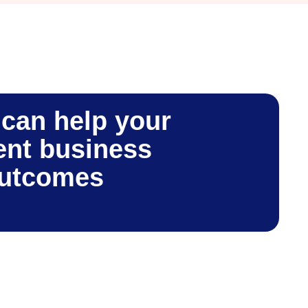
can help your
nt business
outcomes