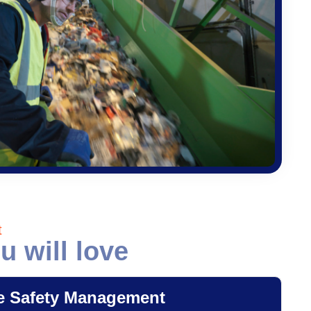
t
u will love
e Safety Management