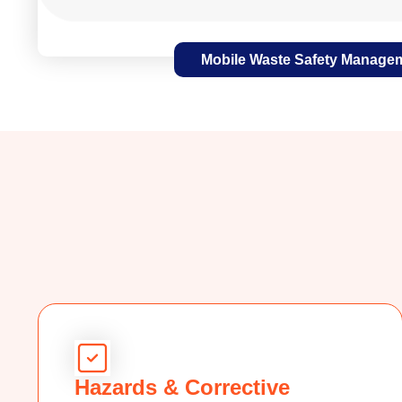
Mobile Waste Safety Manage
Hazards & Corrective