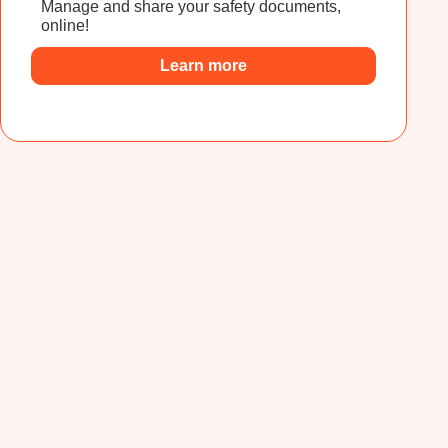
Manage and share your safety documents,
online!
Learn more