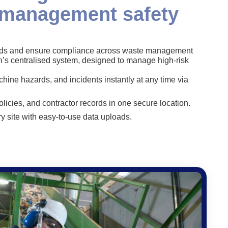
 management safety
ards and ensure compliance across waste management
n’s centralised system, designed to manage high-risk
hine hazards, and incidents instantly at any time via
olicies, and contractor records in one secure location.
y site with easy-to-use data uploads.