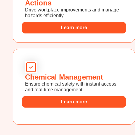
Actions
Drive workplace improvements and manage
hazards efficiently
Learn more
Chemical Management
Ensure chemical safety with instant access
and real-time management
Learn more