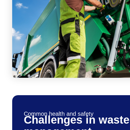
Common health and safety
Challenges in waste