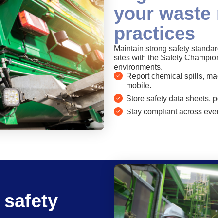
your waste
practices
Maintain strong safety stand
sites with the Safety Champio
environments.
Report chemical spills, mac
mobile.
Store safety data sheets, p
Stay compliant across ever
 safety