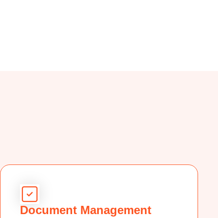
Document Management