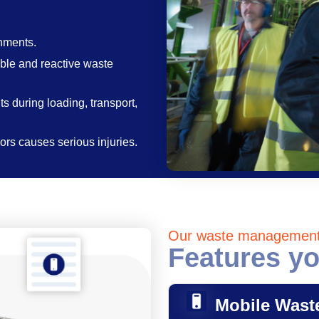
nments.
able and reactive waste
s during loading, transport,
rs causes serious injuries.
Our waste managemen
Features yo
Mobile Wast