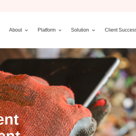
About
Platform
Solution
Client Succes
ent