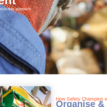
ent
 proactive approach
How Safety Champion wi
Organise & 