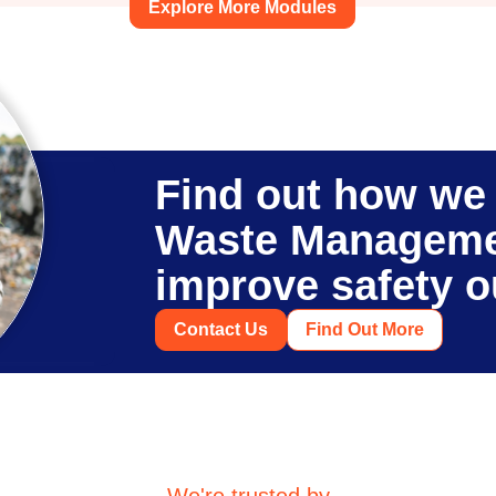
Explore More Modules
Find out how we 
Waste Manageme
improve safety 
Contact Us
Find Out More