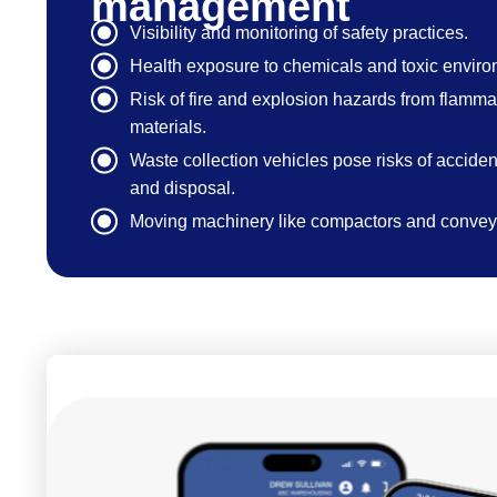
management
Visibility and monitoring of safety practices.
Health exposure to chemicals and toxic enviro
Risk of fire and explosion hazards from flamm
materials.
Waste collection vehicles pose risks of accident
and disposal.
Moving machinery like compactors and conveyo