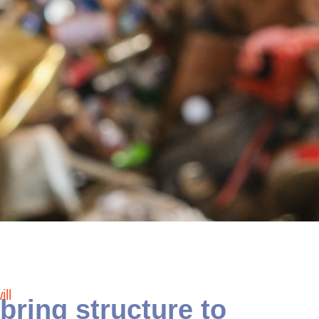
ll
bring structure to