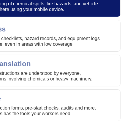
ing of chemical spills, fire hazards, and vehicle
here using your mobile device.
ss
 checklists, hazard records, and equipment logs
, even in areas with low coverage.
anslation
nstructions are understood by everyone,
tions involving chemicals or heavy machinery.
e
tion forms, pre-start checks, audits and more.
s has the tools your workers need.