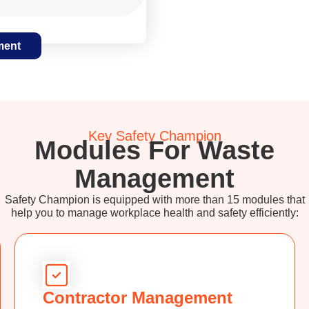
ment
Key Safety Champion
Modules For Waste
Management
Safety Champion is equipped with more than 15 modules that
help you to manage workplace health and safety efficiently:
Contractor Management