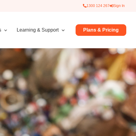
1300 124 267
Sign In
Plans & Pricing
s
Learning & Support