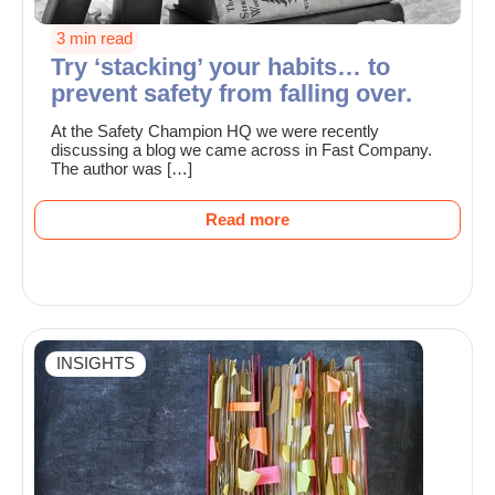
3 min read
Try ‘stacking’ your habits… to
prevent safety from falling over.
At the Safety Champion HQ we were recently
discussing a blog we came across in Fast Company.
The author was […]
Read more
INSIGHTS