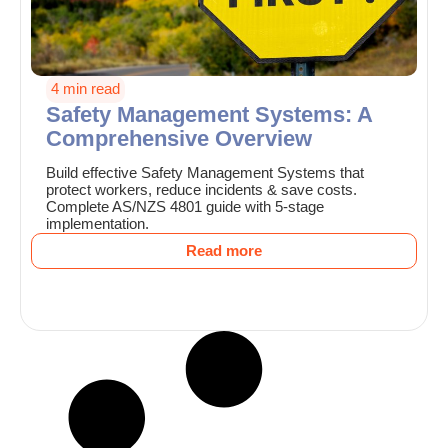
4 min read
Safety Management Systems: A
Comprehensive Overview
Build effective Safety Management Systems that
protect workers, reduce incidents & save costs.
Complete AS/NZS 4801 guide with 5-stage
implementation.
Read more