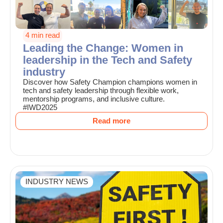
4 min read
Leading the Change: Women in
leadership in the Tech and Safety
industry
Discover how Safety Champion champions women in
tech and safety leadership through flexible work,
mentorship programs, and inclusive culture.
#IWD2025
Read more
INDUSTRY NEWS