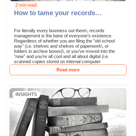
2 min read
How to tame your records…
For literally every business out there\, records
management is the bane of everyone’s existence.
Regardless of whether you are filing the "old school
way" (i.e. shelves and shelves of paperwork\, or
folders in archive boxes)\, or you’ve moved into the
"now" and you’re all cool and all about digital (i.e.
scanned copies stored on internal computer
Read more
INSIGHTS