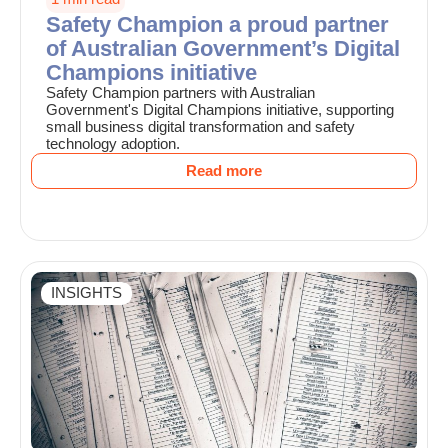
Safety Champion a proud partner
of Australian Government’s Digital
Champions initiative
Safety Champion partners with Australian
Government's Digital Champions initiative, supporting
small business digital transformation and safety
technology adoption.
Read more
INSIGHTS