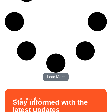
Load More
Latest insights
Stay informed with the
latest updates