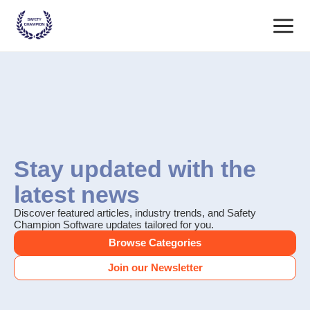
Skip
Main
to
content
Menu
Stay updated with the
latest news
Discover featured articles, industry trends, and Safety
Champion Software updates tailored for you.
Browse Categories
Join our Newsletter