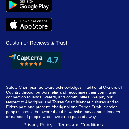
Customer Reviews & Trust
Safety Champion Software acknowledges Traditional Owners of
Country throughout Australia and recognises their continuing
connection to lands, waters, and communities. We pay our
respect to Aboriginal and Torres Strait Islander cultures and to
Elders past and present. Aboriginal and Torres Strait Islander
peoples should be aware that this website may contain images
or names of people who have since passed away.
Privacy Policy
Terms and Conditions