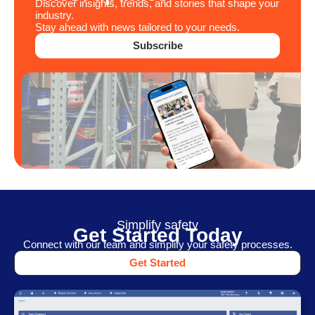
Discover insights, trends, and stories that shape your
industry.
Stay ahead with news tailored to your needs.
Subscribe
Simplify safety
Get Started Today
Connect with our team and simplify your safety processes.
Get Started