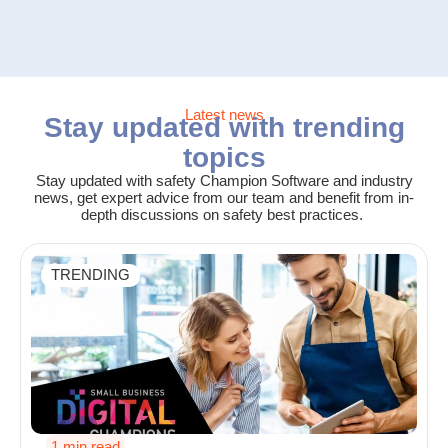
Latest news
Stay updated with trending
topics
Stay updated with safety Champion Software and industry
news, get expert advice from our team and benefit from in-
depth discussions on safety best practices.
TRENDING
1 min read