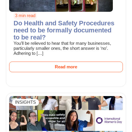
3 min read
Do Health and Safety Procedures
need to be formally documented
to be real?
You’ll be relieved to hear that for many businesses,
particularly smaller ones, the short answer is ‘no’.
Adhering to […]
Read more
INSIGHTS