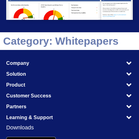
Category: Whitepapers
M
Company
M
M
Solution
M
M
Product
M
M
Customer Success
M
M
Partners
M
M
Learning & Support
M
Downloads