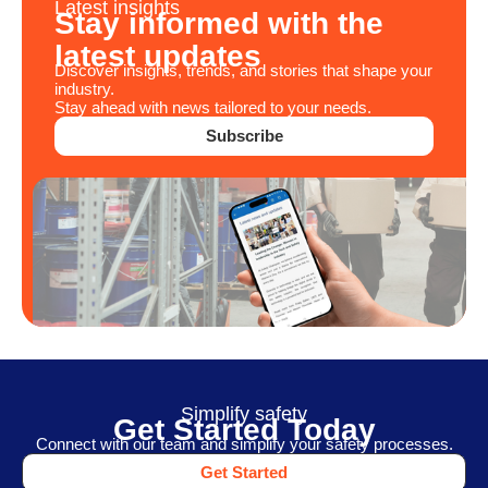
Latest insights
Stay informed with the
latest updates
Discover insights, trends, and stories that shape your
industry.
Stay ahead with news tailored to your needs.
Subscribe
Simplify safety
Get Started Today
Connect with our team and simplify your safety processes.
Get Started