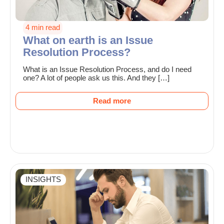
4 min read
What on earth is an Issue
Resolution Process?
What is an Issue Resolution Process, and do I need
one? A lot of people ask us this. And they […]
Read more
INSIGHTS