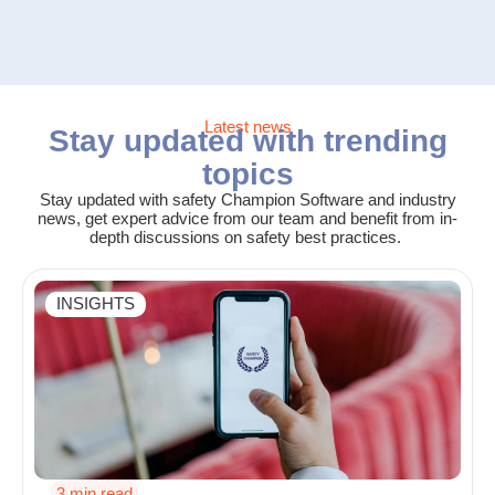
Latest news
Stay updated with trending
topics
Stay updated with safety Champion Software and industry
news, get expert advice from our team and benefit from in-
depth discussions on safety best practices.
INSIGHTS
3 min read