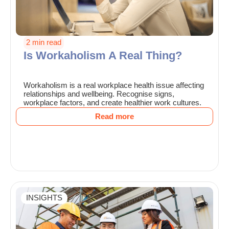
2 min read
Is Workaholism A Real Thing?
Workaholism is a real workplace health issue affecting
relationships and wellbeing. Recognise signs,
workplace factors, and create healthier work cultures.
Read more
INSIGHTS