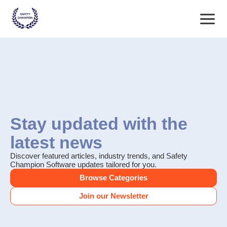
Skip
Main
to
content
Menu
Stay updated with the
latest news
Discover featured articles, industry trends, and Safety
Champion Software updates tailored for you.
Browse Categories
Join our Newsletter