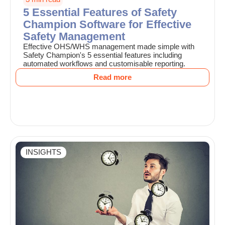
5 Essential Features of Safety
Champion Software for Effective
Safety Management
Effective OHS/WHS management made simple with
Safety Champion's 5 essential features including
automated workflows and customisable reporting.
Read more
INSIGHTS