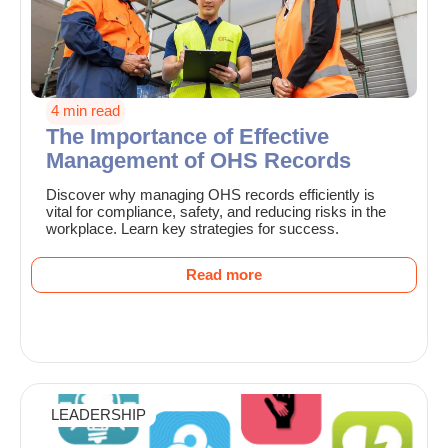
4 min read
The Importance of Effective
Management of OHS Records
Discover why managing OHS records efficiently is
vital for compliance, safety, and reducing risks in the
workplace. Learn key strategies for success.
Read more
LEADERSHIP