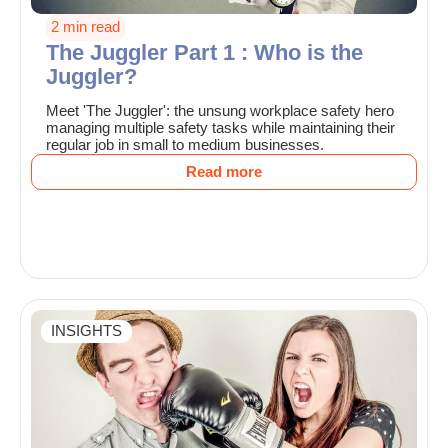
2 min read
The Juggler Part 1 : Who is the
Juggler?
Meet 'The Juggler': the unsung workplace safety hero
managing multiple safety tasks while maintaining their
regular job in small to medium businesses.
Read more
INSIGHTS