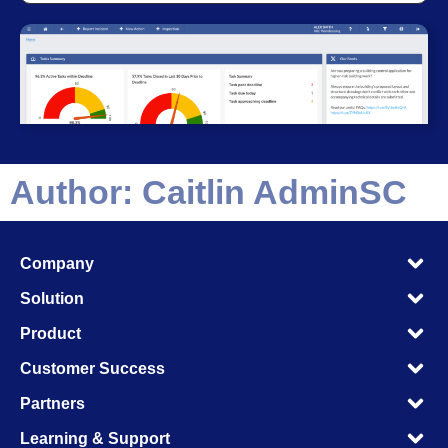
Author:
Caitlin AdminSC
M
Company
M
M
Solution
M
M
Product
M
M
Customer Success
M
M
Partners
M
M
Learning & Support