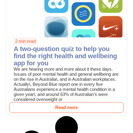
2 min read
A two-question quiz to help you
find the right health and wellbeing
app for you
We are hearing more and more about it these days.
Issues of poor mental health and general wellbeing are
on the rise in Australia\, and in Australian workplaces.
Actually\, Beyond Blue report one in every five
Australians experience a mental health condition in a
given year\, and around 63% of Australian’s were
considered overweight or
Read more