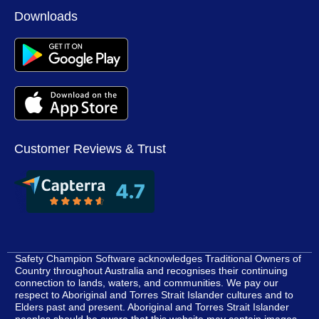
M
Downloads
Customer Reviews & Trust
Safety Champion Software acknowledges Traditional Owners of
Country throughout Australia and recognises their continuing
connection to lands, waters, and communities. We pay our
respect to Aboriginal and Torres Strait Islander cultures and to
Elders past and present. Aboriginal and Torres Strait Islander