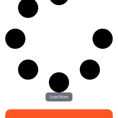
Load More