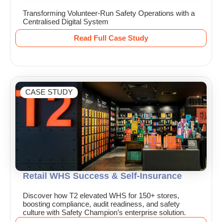
Transforming Volunteer-Run Safety Operations with a
Centralised Digital System
Read Full Case Study
CASE STUDY
Retail WHS Success & Self-Insurance
Discover how T2 elevated WHS for 150+ stores,
boosting compliance, audit readiness, and safety
culture with Safety Champion’s enterprise solution.