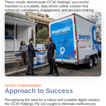
These results demonstrate GCW Holdings’ successful
transition to a scalable, data-driven safety solution that
enhances compliance, engagement, and decision-making.
System Implementation
Approach to Success
Recognising the need for a robust and scalable digital solution,
the GCW Holdings Pty Ltd sought to eliminate inefficiencies