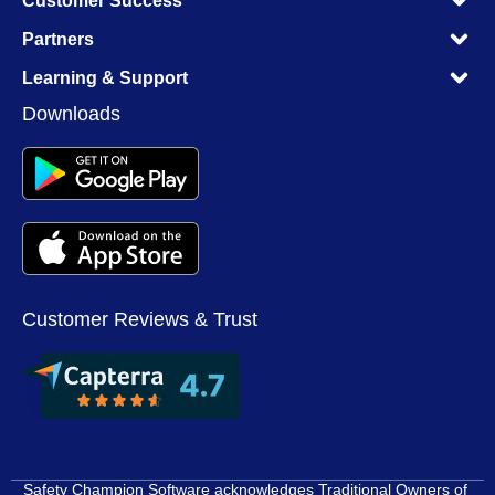
Customer Success
M
M
Partners
M
M
Learning & Support
M
Downloads
Customer Reviews & Trust
Safety Champion Software acknowledges Traditional Owners of