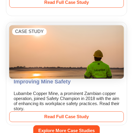
Read Full Case Study
CASE STUDY
Improving Mine Safety
Lubambe Copper Mine, a prominent Zambian copper
operation, joined Safety Champion in 2018 with the aim
of enhancing its workplace safety practices. Read their
story.
Read Full Case Study
Explore More Case Studies