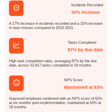
Incidents Recorded
32% increase
A 17% increase in incidents recorded and a 32% increase
in near-misses compared to 2019-2021.
Tasks Completed
87% by due date
High task completion rates, averaging 87% by the due
date, across 52,817 tasks completed in 18 months.
NPS Score
Maintained at 63%
Improved employee sentiment with an NPS score of 62%
at six months post-implementation, maintained at 63% at
18 months.