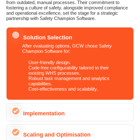
from outdated, manual processes. Their commitment to
fostering a culture of safety, alongside improved compliance
and operational excellence, set the stage for a strategic
partnership with Safety Champion Software.
Solution Selection
After evaluating options, GCW chose Safety
Champion Software for:
User-friendly design.
Code-free configurability tailored to their
existing WHS processes.
Robust task management and analytics
capabilities.
Cost-effectiveness and scalability.
Implementation
Scaling and Optimisation