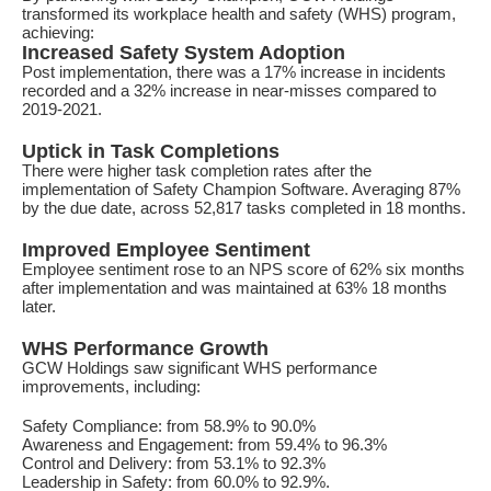
transformed its workplace health and safety (WHS) program,
achieving:
Increased Safety System Adoption
Post implementation, there was a 17% increase in incidents
recorded and a 32% increase in near-misses compared to
2019-2021.
Uptick in Task Completions
There were higher task completion rates after the
implementation of Safety Champion Software. Averaging 87%
by the due date, across 52,817 tasks completed in 18 months.
Improved Employee Sentiment
Employee sentiment rose to an NPS score of 62% six months
after implementation and was maintained at 63% 18 months
later.
WHS Performance Growth
GCW Holdings saw significant WHS performance
improvements, including:
Safety Compliance: from 58.9% to 90.0%
Awareness and Engagement: from 59.4% to 96.3%
Control and Delivery: from 53.1% to 92.3%
Leadership in Safety: from 60.0% to 92.9%.