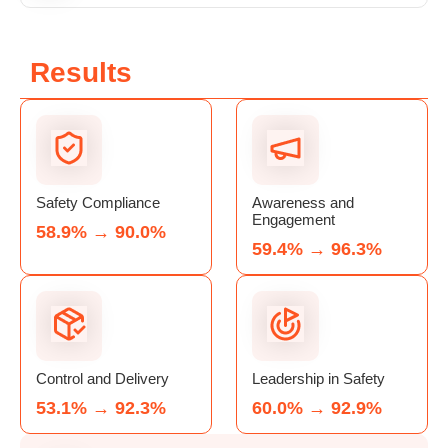
Results
Safety Compliance
Awareness and
Engagement
58.9% → 90.0%
59.4% → 96.3%
Control and Delivery
Leadership in Safety
53.1% → 92.3%
60.0% → 92.9%