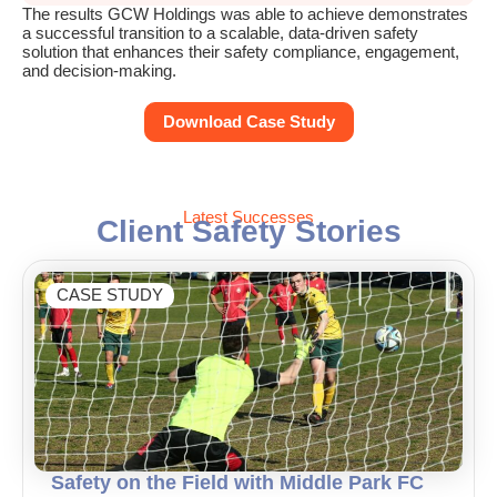
The results GCW Holdings was able to achieve demonstrates
a successful transition to a scalable, data-driven safety
solution that enhances their safety compliance, engagement,
and decision-making.
Download Case Study
Latest Successes
Client Safety Stories
CASE STUDY
Safety on the Field with Middle Park FC