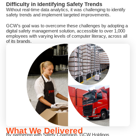
Difficulty in Identifying Safety Trends
Without real-time data analytics, it was challenging to identify
safety trends and implement targeted improvements.
GCW’s goal was to overcome these challenges by adopting a
digital safety management solution, accessible to over 1,000
employees with varying levels of computer literacy, across all
of its brands.
What We Delivered
By partnering with Safety Champion, GCW Holdings