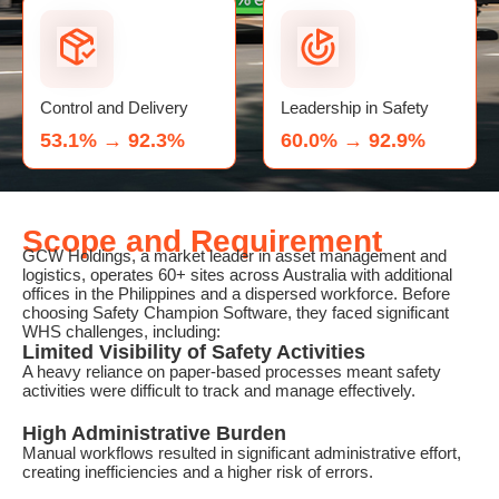
Control and Delivery
Leadership in Safety
53.1% → 92.3%
60.0% → 92.9%
Scope and Requirement
GCW Holdings, a market leader in asset management and
logistics, operates 60+ sites across Australia with additional
offices in the Philippines and a dispersed workforce. Before
choosing Safety Champion Software, they faced significant
WHS challenges, including:
Limited Visibility of Safety Activities
A heavy reliance on paper-based processes meant safety
activities were difficult to track and manage effectively.
High Administrative Burden
Manual workflows resulted in significant administrative effort,
creating inefficiencies and a higher risk of errors.