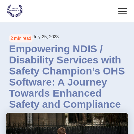
Skip
Main
to
content
Menu
July 25, 2023
2 min read
Empowering NDIS /
Disability Services with
Safety Champion’s OHS
Software: A Journey
Towards Enhanced
Safety and Compliance