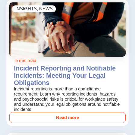
INSIGHTS
,
NEWS
5 min read
Incident Reporting and Notifiable
Incidents: Meeting Your Legal
Obligations
Incident reporting is more than a compliance
requirement. Learn why reporting incidents, hazards
and psychosocial risks is critical for workplace safety
and understand your legal obligations around notifiable
incidents.
Read more