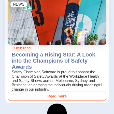
NEWS
3 min read
Becoming a Rising Star: A Look
into the Champions of Safety
Awards
Safety Champion Software is proud to sponsor the
Champion of Safety Awards at the Workplace Health
and Safety Shows across Melbourne, Sydney and
Brisbane, celebrating the individuals driving meaningful
change in our industry.
Read more