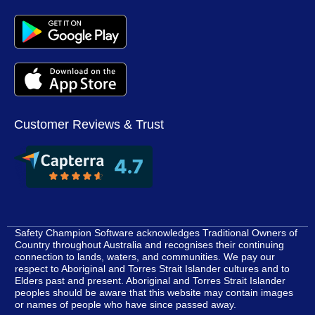
Customer Reviews & Trust
Safety Champion Software acknowledges Traditional Owners of
Country throughout Australia and recognises their continuing
connection to lands, waters, and communities. We pay our
respect to Aboriginal and Torres Strait Islander cultures and to
Elders past and present. Aboriginal and Torres Strait Islander
peoples should be aware that this website may contain images
or names of people who have since passed away.