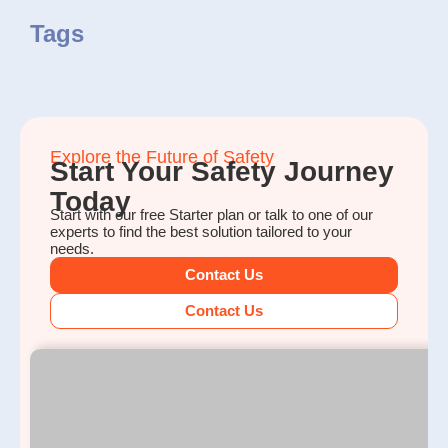
Tags
Explore the Future of Safety
Start Your Safety Journey
Today
Start with our free Starter plan or talk to one of our
experts to find the best solution tailored to your
needs.
Contact Us
Contact Us