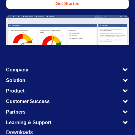
Get Started
M
Company
M
M
Solution
M
M
Product
M
M
Customer Success
M
M
Partners
M
M
Learning & Support
M
Downloads