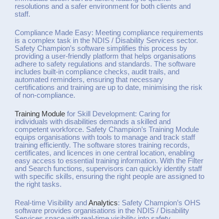
resolutions and a safer environment for both clients and
staff.
Compliance Made Easy: Meeting compliance requirements
is a complex task in the NDIS / Disability Services sector.
Safety Champion’s software simplifies this process by
providing a user-friendly platform that helps organisations
adhere to safety regulations and standards. The software
includes built-in compliance checks, audit trails, and
automated reminders, ensuring that necessary
certifications and training are up to date, minimising the risk
of non-compliance.
Training Module
for Skill Development: Caring for
individuals with disabilities demands a skilled and
competent workforce. Safety Champion’s Training Module
equips organisations with tools to manage and track staff
training efficiently. The software stores training records,
certificates, and licences in one central location, enabling
easy access to essential training information. With the Filter
and Search functions, supervisors can quickly identify staff
with specific skills, ensuring the right people are assigned to
the right tasks.
Real-time Visibility and
Analytics
: Safety Champion’s OHS
software provides organisations in the NDIS / Disability
Services space with real-time visibility into safety