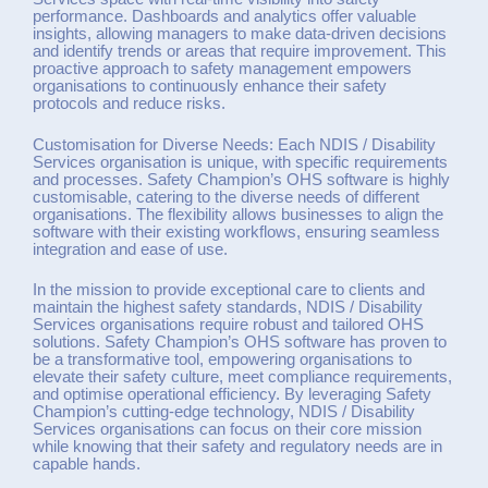
performance. Dashboards and analytics offer valuable
insights, allowing managers to make data-driven decisions
and identify trends or areas that require improvement. This
proactive approach to safety management empowers
organisations to continuously enhance their safety
protocols and reduce risks.
Customisation for Diverse Needs: Each NDIS / Disability
Services organisation is unique, with specific requirements
and processes. Safety Champion’s OHS software is highly
customisable, catering to the diverse needs of different
organisations. The flexibility allows businesses to align the
software with their existing workflows, ensuring seamless
integration and ease of use.
In the mission to provide exceptional care to clients and
maintain the highest safety standards, NDIS / Disability
Services organisations require robust and tailored OHS
solutions. Safety Champion’s OHS software has proven to
be a transformative tool, empowering organisations to
elevate their safety culture, meet compliance requirements,
and optimise operational efficiency. By leveraging Safety
Champion’s cutting-edge technology, NDIS / Disability
Services organisations can focus on their core mission
while knowing that their safety and regulatory needs are in
capable hands.