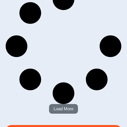
Load More