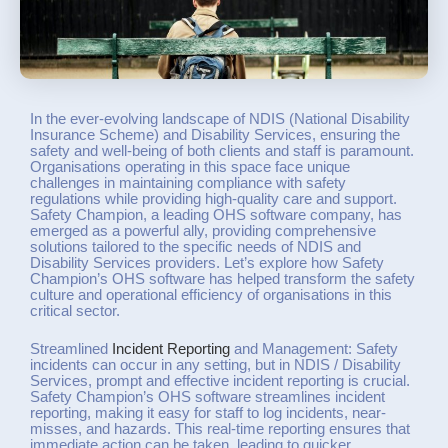
In the ever-evolving landscape of NDIS (National Disability
Insurance Scheme) and Disability Services, ensuring the
safety and well-being of both clients and staff is paramount.
Organisations operating in this space face unique
challenges in maintaining compliance with safety
regulations while providing high-quality care and support.
Safety Champion, a leading OHS software company, has
emerged as a powerful ally, providing comprehensive
solutions tailored to the specific needs of NDIS and
Disability Services providers. Let’s explore how Safety
Champion’s OHS software has helped transform the safety
culture and operational efficiency of organisations in this
critical sector.
Streamlined
Incident Reporting
and Management: Safety
incidents can occur in any setting, but in NDIS / Disability
Services, prompt and effective incident reporting is crucial.
Safety Champion’s OHS software streamlines incident
reporting, making it easy for staff to log incidents, near-
misses, and hazards. This real-time reporting ensures that
immediate action can be taken, leading to quicker