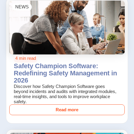
NEWS
4 min read
Safety Champion Software:
Redefining Safety Management in
2026
Discover how Safety Champion Software goes
beyond incidents and audits with integrated modules,
real-time insights, and tools to improve workplace
safety.
Read more