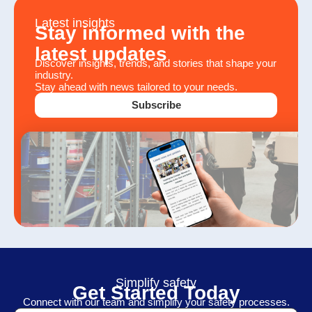
Latest insights
Stay informed with the
latest updates
Discover insights, trends, and stories that shape your
industry.
Stay ahead with news tailored to your needs.
Subscribe
Simplify safety
Get Started Today
Connect with our team and simplify your safety processes.