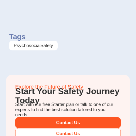
Tags
PsychosocialSafety
Explore the Future of Safety
Start Your Safety Journey
Today
Start with our free Starter plan or talk to one of our
experts to find the best solution tailored to your
needs.
Contact Us
Contact Us