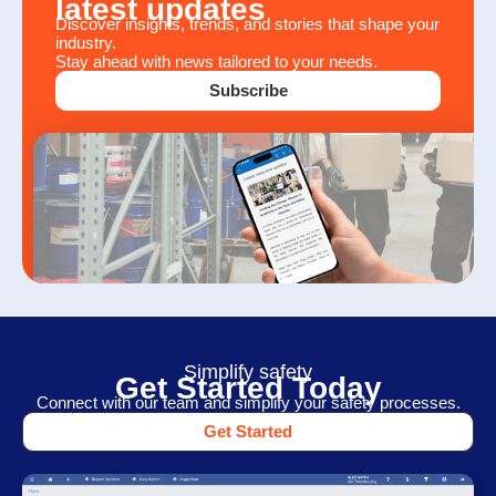
latest updates
Discover insights, trends, and stories that shape your
industry.
Stay ahead with news tailored to your needs.
Subscribe
Simplify safety
Get Started Today
Connect with our team and simplify your safety processes.
Get Started