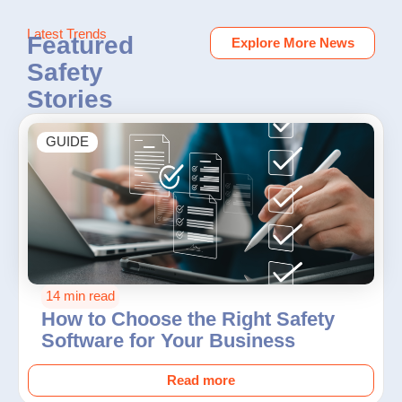
Latest Trends
Featured
Explore More News
Safety
Stories
GUIDE
14 min read
How to Choose the Right Safety
Software for Your Business
Read more