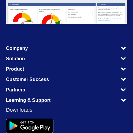
M
Company
M
M
Solution
M
M
Product
M
M
Customer Success
M
M
Partners
M
M
Learning & Support
M
Downloads