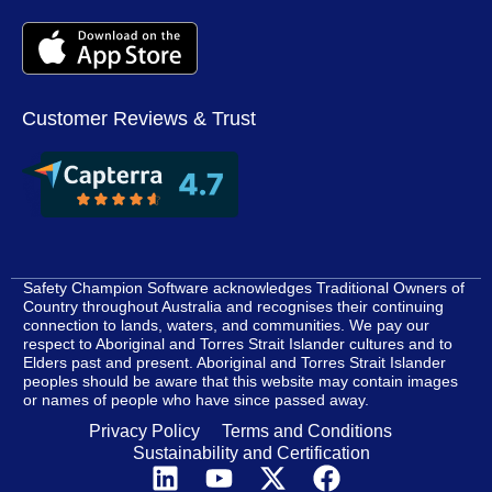
Customer Reviews & Trust
Safety Champion Software acknowledges Traditional Owners of
Country throughout Australia and recognises their continuing
connection to lands, waters, and communities. We pay our
respect to Aboriginal and Torres Strait Islander cultures and to
Elders past and present. Aboriginal and Torres Strait Islander
peoples should be aware that this website may contain images
or names of people who have since passed away.
Privacy Policy
Terms and Conditions
Sustainability and Certification
L
Y
X
F