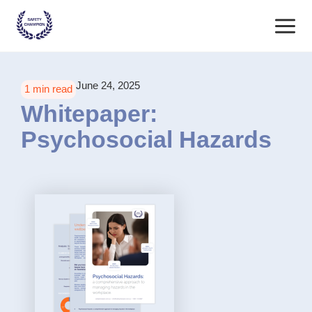
Skip
Main
to
content
Menu
June 24, 2025
1 min read
Whitepaper:
Psychosocial Hazards