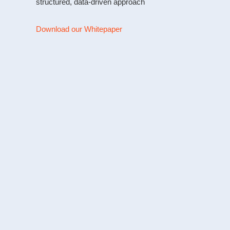
structured, data-driven approach
Download our Whitepaper