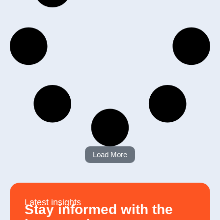
Load More
Latest insights
Stay informed with the