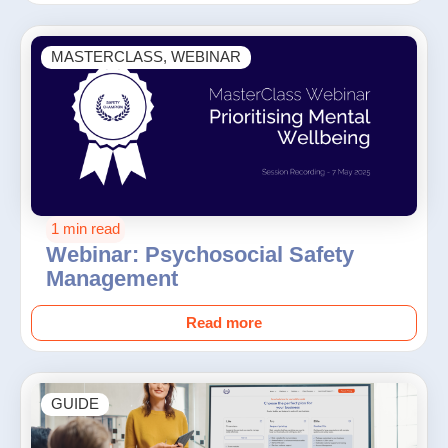
MASTERCLASS
,
WEBINAR
1 min read
Webinar: Psychosocial Safety
Management
Read more
GUIDE