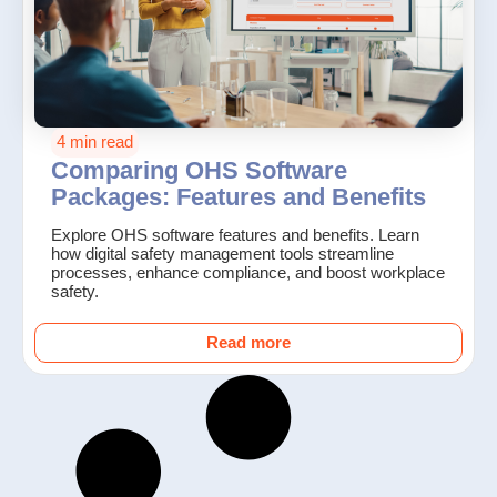
4 min read
Comparing OHS Software
Packages: Features and Benefits
Explore OHS software features and benefits. Learn
how digital safety management tools streamline
processes, enhance compliance, and boost workplace
safety.
Read more