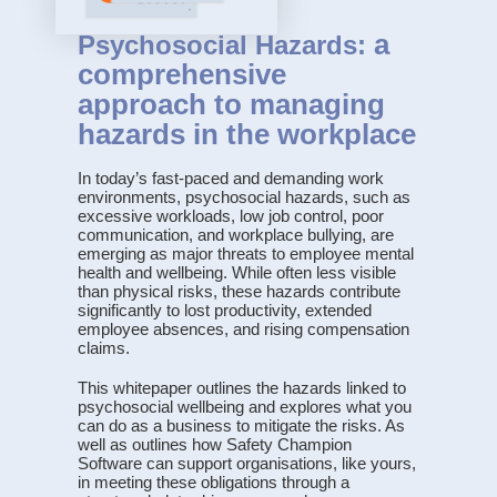
a
Psychosocial Hazards:
comprehensive
approach to managing
hazards in the workplace
In today’s fast-paced and demanding work
environments, psychosocial hazards, such as
excessive workloads, low job control, poor
communication, and workplace bullying, are
emerging as major threats to employee mental
health and wellbeing. While often less visible
than physical risks, these hazards contribute
significantly to lost productivity, extended
employee absences, and rising compensation
claims.
This whitepaper outlines the hazards linked to
psychosocial wellbeing and explores what you
can do as a business to mitigate the risks. As
well as outlines how Safety Champion
Software can support organisations, like yours,
in meeting these obligations through a